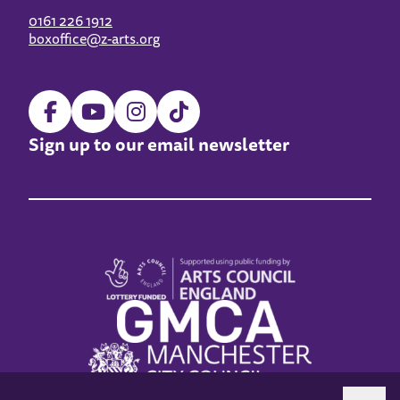
0161 226 1912
boxoffice@z-arts.org
Sign up to our email newsletter