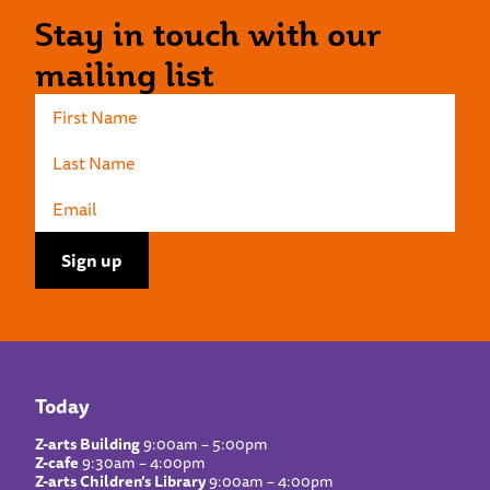
Stay in touch with our
mailing list
Today
Z-arts Building
9:00am – 5:00pm
Z-cafe
9:30am – 4:00pm
Z-arts Children’s Library
9:00am – 4:00pm