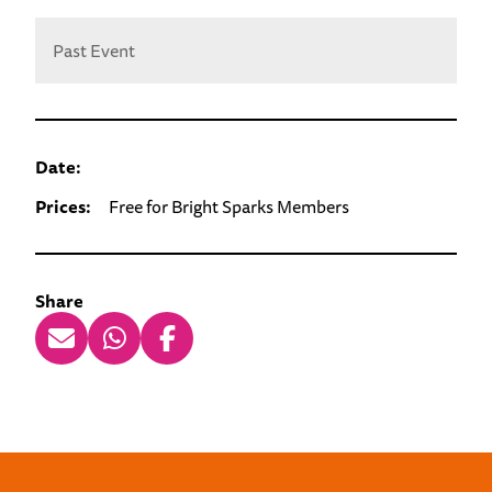
Past Event
Date:
Prices:
Free for Bright Sparks Members
Share