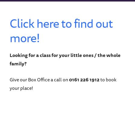
Click here to find out
more!
Looking for a class for your little ones / the whole
family?
Give our Box Office a call on
0161 226 1912
to book
your place!