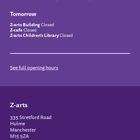
Tomorrow
Z-arts Building
Closed
Z-cafe
Closed
Z-arts Children’s Library
Closed
See full opening hours
Z-arts
335 Stretford Road
Hulme
Manchester
M15 5ZA