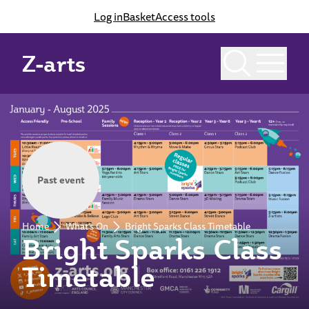
Log in
Basket
Access tools
Z-arts
Past event
Home
What's On
Bright Sparks Class Timetable
Bright Sparks Class
Timetable