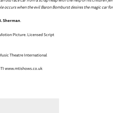
 an old race car from a scrap heap with the help of his children 
ouble occurs when the evil Baron Bomburst desires the magic car for
B. Sherman
.
otion Picture. Licensed Script
Music Theatre International
y MTI www.mtishows.co.uk