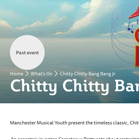
Past event
Home
What's On
Chitty Chitty Bang Bang Jr
Chitty Chitty Ba
Manchester Musical Youth present the timeless classic, Chitt