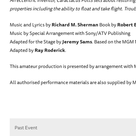
An eccentric inventor, Caractacus Potts sets about restoring
properties including the ability to float and take flight. Tr
Music and Lyrics by
Richard M. Sherman
Book by
Robert 
Music by Special Arrangement with Sony/ATV Publishing
Adapted for the Stage by
Jeremy Sams
. Based on the MGM M
Adapted by
Ray Roderick
.
This amateur production is presented by arrangement with 
All authorised performance materials are also supplied b
Past Event