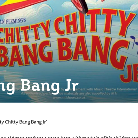
ng Bang Jr
y Chitty Bang Bang Jr‘