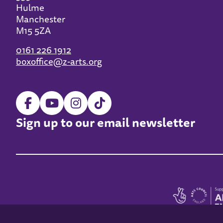
Hulme
Manchester
M15 5ZA
0161 226 1912
boxoffice@z-arts.org
Sign up to our email newsletter