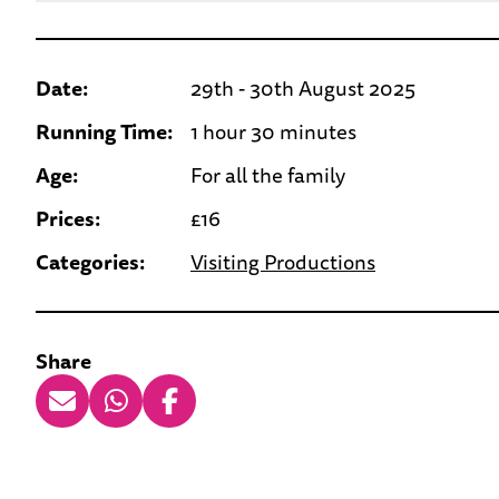
Date:
29th - 30th August 2025
Running Time:
1 hour 30 minutes
Age:
For all the family
Prices:
£16
Categories:
Visiting Productions
Share