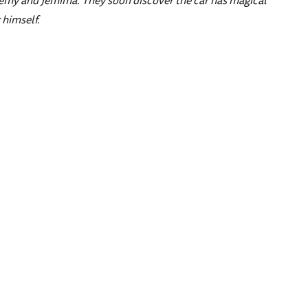
Jeremy and Jemima. They soon discover the car has magical
 himself.