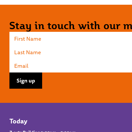
Stay in touch with our ma
Today