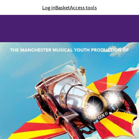
Log in
Basket
Access tools