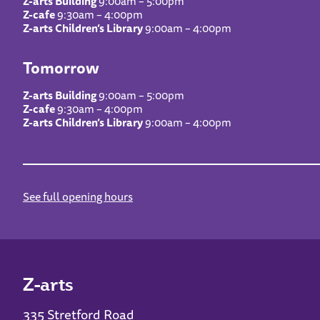
Z-arts Building
9:00am – 5:00pm
Z-cafe
9:30am – 4:00pm
Z-arts Children’s Library
9:00am – 4:00pm
Tomorrow
Z-arts Building
9:00am – 5:00pm
Z-cafe
9:30am – 4:00pm
Z-arts Children’s Library
9:00am – 4:00pm
See full opening hours
Z-arts
335 Stretford Road