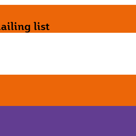
iling list