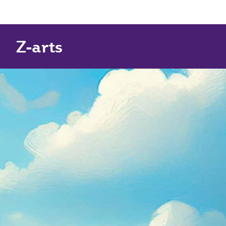
Z-arts