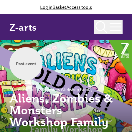
Log in
Basket
Access tools
Z-arts
Past event
Home
What's On
Aliens, Zombies & Monsters Workshop Family
Aliens, Zombies &
Monsters
Workshop Family