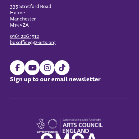
335 Stretford Road
Hulme
Manchester
M15 5ZA
0161 226 1912
boxoffice@z-arts.org
Sign up to our email newsletter