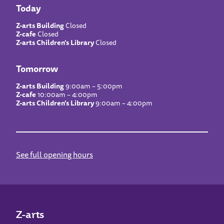
Today
Z-arts Building
Closed
Z-cafe
Closed
Z-arts Children’s Library
Closed
Tomorrow
Z-arts Building
9:00am – 5:00pm
Z-cafe
10:00am – 4:00pm
Z-arts Children’s Library
9:00am – 4:00pm
See full opening hours
Z-arts