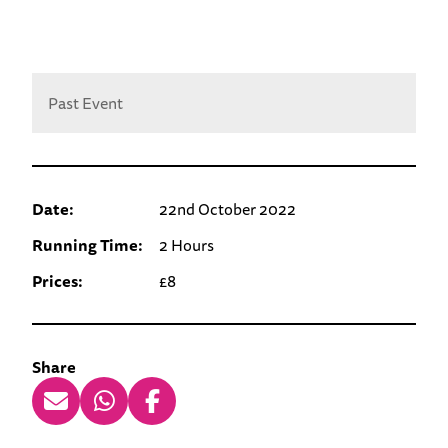
Past Event
Date:
22nd October 2022
Running Time:
2 Hours
Prices:
£8
Share