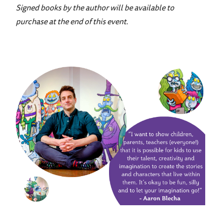
Signed books by the author will be available to
purchase at the end of this event.