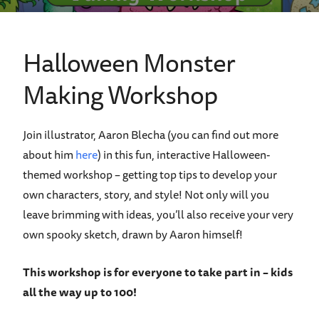
Halloween Monster
Making Workshop
Join illustrator, Aaron Blecha (you can find out more
about him
here
) in this fun, interactive Halloween-
themed workshop
–
getting top tips to develop your
own characters, story, and style! Not only will you
leave brimming with ideas, you
’
ll also receive your very
own spooky sketch, drawn by Aaron himself!
This workshop is for everyone to take part in – kids
all the way up to 100!