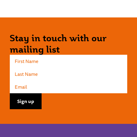
Stay in touch with our
mailing list