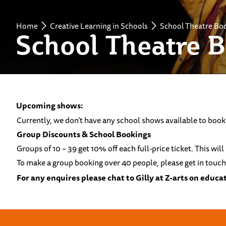
Home
Creative Learning in Schools
School Theatre Bo
School Theatre 
Upcoming shows:
Currently, we don’t have any school shows available to book
Group Discounts & School Bookings
Groups of 10 – 39 get 10% off each full-price ticket. This wi
To make a group booking over 40 people, please get in touch
For any enquires please chat to Gilly at Z-arts on
educat