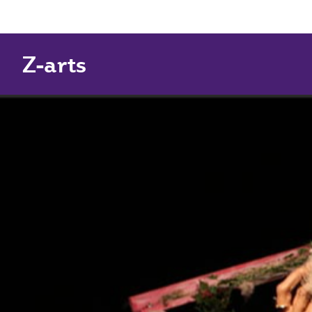
Z-arts