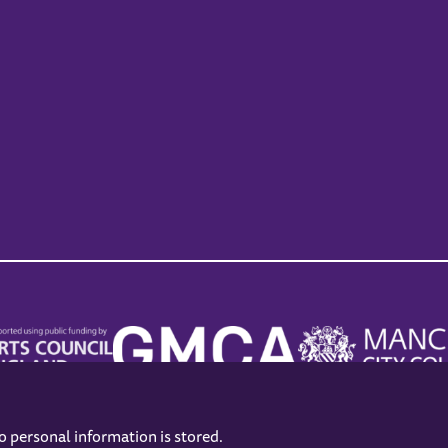
no personal information is stored.