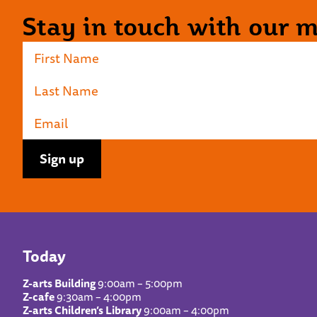
Stay in touch with our ma
Today
Z-arts Building
9:00am – 5:00pm
Z-cafe
9:30am – 4:00pm
Z-arts Children’s Library
9:00am – 4:00pm