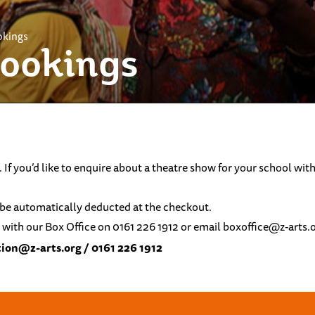
okings
Bookings
. If you’d like to enquire about a theatre show for your school w
ll be automatically deducted at the checkout.
 with our Box Office on 0161 226 1912 or email
boxoffice@z-arts.
ion@z-arts.org
/ 0161 226 1912