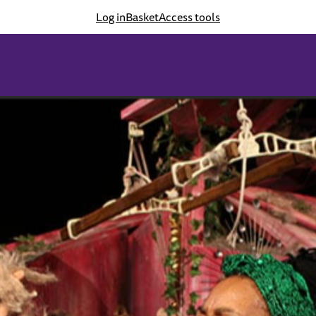
Log in
Basket
Access tools