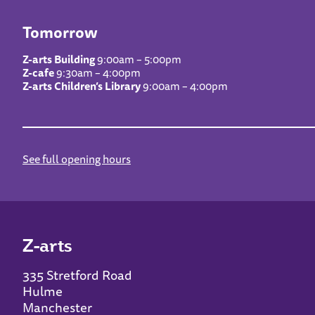
Tomorrow
Z-arts Building
9:00am – 5:00pm
Z-cafe
9:30am – 4:00pm
Z-arts Children’s Library
9:00am – 4:00pm
See full opening hours
Z-arts
335 Stretford Road
Hulme
Manchester