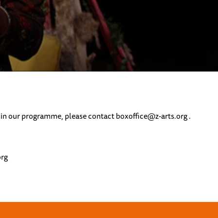
ithin our programme, please contact
boxoffice@z-arts.org .
org