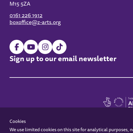
M15 5ZA
0161 226 1912
boxoffice@z-arts.org
Sign up to our email newsletter
Cookies
We use limited cookies on this site for analytical purposes, 