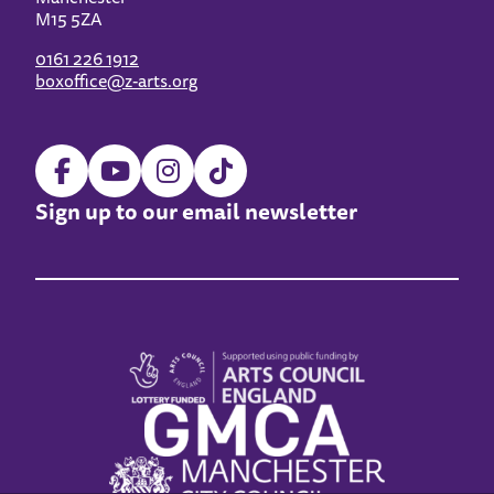
M15 5ZA
0161 226 1912
boxoffice@z-arts.org
Sign up to our email newsletter