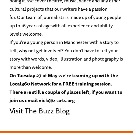
doing it. We cover theatre, music, dance and any other
cultural projects that our writers have a passion
for. Our team of journalists is made up of young people
up to 16 years of age with all experience and ability
levels welcome.
If you’re a young person in Manchester with a story to
tell, why not get involved? You don’t have to tell your
story with words, video, illustration and photography is
more than welcome.
On Tuesday 27 of May we’re teaming up with the
Local360 Network
for a FREE training session.
There are still a couple of places left, if you want to
join us email nick@z-arts.org
Visit The Buzz Blog