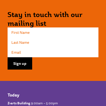
Stay in touch with our
mailing list
Today
Z-arts Building
9:00am – 5:00pm