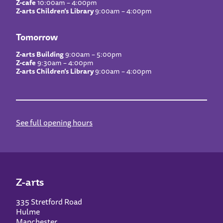
Z-cafe
10:00am – 4:00pm
Z-arts Children’s Library
9:00am – 4:00pm
Tomorrow
Z-arts Building
9:00am – 5:00pm
Z-cafe
9:30am – 4:00pm
Z-arts Children’s Library
9:00am – 4:00pm
See full opening hours
Z-arts
335 Stretford Road
Hulme
Manchester