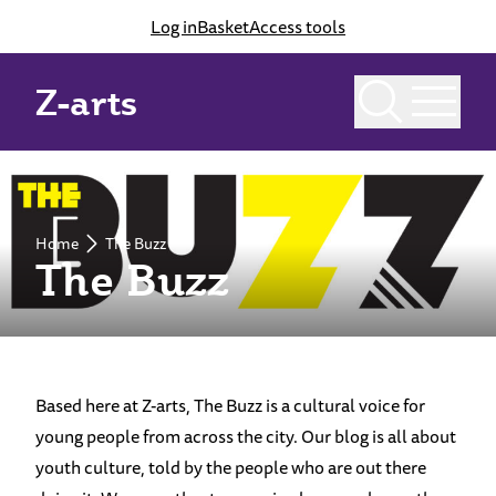
Log in
Basket
Access tools
Z-arts
Home
The Buzz
The Buzz
Based here at Z-arts, The Buzz is a cultural voice for
young people from across the city. Our blog is all about
youth culture, told by the people who are out there