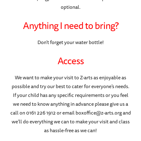
optional.
Anything I need to bring?
Don’t forget your water bottle!
Access
We want to make your visit to Z-arts as enjoyable as
possible and try our best to cater for everyone’s needs.
If your child has any specific requirements or you feel
we need to know anything in advance please give us a
call on 0161 226 1912 or email boxoffice@z-arts.org and
we’ll do everything we can to make your visit and class
as hassle-free as we can!