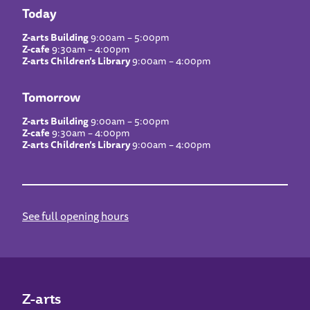
Today
Z-arts Building
9:00am – 5:00pm
Z-cafe
9:30am – 4:00pm
Z-arts Children’s Library
9:00am – 4:00pm
Tomorrow
Z-arts Building
9:00am – 5:00pm
Z-cafe
9:30am – 4:00pm
Z-arts Children’s Library
9:00am – 4:00pm
See full opening hours
Z-arts