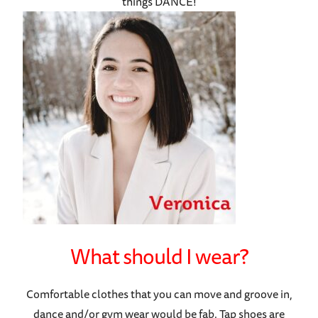
things DANCE!
What should I wear?
Comfortable clothes that you can move and groove in,
dance and/or gym wear would be fab. Tap shoes are