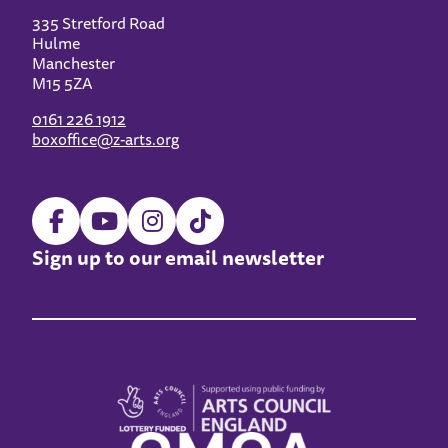
335 Stretford Road
Hulme
Manchester
M15 5ZA
0161 226 1912
boxoffice@z-arts.org
Sign up to our email newsletter