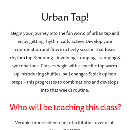
Urban Tap!
Begin your journey into the fun world of urban tap and
enjoy getting rhythmically active. Develop your
coordination and flow in a lively session that fuses
rhythm tap & hoofing – involving stomping, stamping &
syncopations. Classes begin with a specific tap warm-
up introducing shuffles, ball changes & pick-up hop
steps – this progresses to combinations and develops
into that week’s routine.
Who will be teaching this class?
Veronica our resident dance facilitator, lover of all