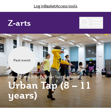
Log in
Basket
Access tools
Z-arts
Past event
Home
What's On
Urban Tap (8 – 11 years)
Urban Tap (8 – 11
years)