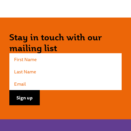
Stay in touch with our
mailing list