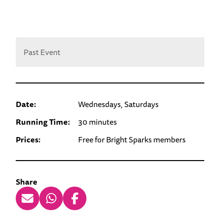
Past Event
Date:
Wednesdays, Saturdays
Running Time:
30 minutes
Prices:
Free for Bright Sparks members
Share