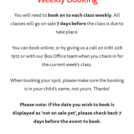
You will need to
book on to each class weekly
. All
classes will go on sale
7 days before
the class is due to
take place.
You can book online, or by giving us a call on 0161 226
1912 or with our Box Office team when you check in for
the current week’s class.
When booking your spot, please make sure the booking
is in your child’s name, not yours. Thanks!
Please note: if the date you wish to book is
displayed as ‘not on sale yet’, please check back 7
days before the event to book.