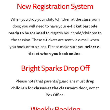
New Registration System
When you drop your child/children at the classroom
door, you will need to have your
e-ticket barcode
ready to be scanned
to register your child/children to
the session. These e-tickets are sent via e-mail when
you book onto a class. Please make sure you
select e-
ticket when you book online
.
Bright Sparks Drop Off
Please note that parents/guardians must
drop
children for classes at the classroom door
, not at
Box Office.
Weekly Booking