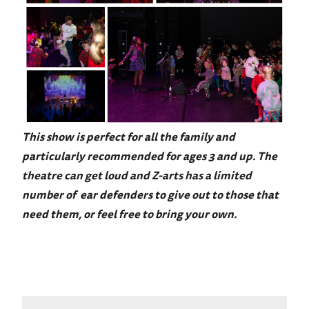
This show is perfect for all the family and
particularly recommended for ages 3 and up. The
theatre can get loud and Z-arts has a limited
number of ear defenders to give out to those that
need them, or feel free to bring your own.