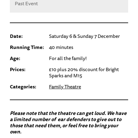
Past Event
Date:
Saturday 6 & Sunday 7 December
Running Time:
40 minutes
Age:
For all the family!
Prices:
£10 plus 20% discount for Bright
Sparks and M15
Categories:
Family Theatre
Please note that the theatre can get loud. We have
a limited number of ear defenders to give out to
those that need them, or feel free to bring your
own.