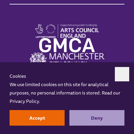
Cookies
We use limited cookies on this site for analytical
purposes, no personal information is stored. Read our
Z-arts is a charity registered in England & Wales under charity number 1093556.
Privacy Policy
.
Online Access
Privacy policy
Terms and Conditions
Gift Vouchers
Opening Hours
Contact us
Design by
Instruct
Built by
OH Digital
Accept
Deny