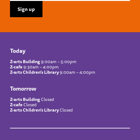
Today
Z-arts Building
9:00am – 5:00pm
Z-cafe
9:30am – 4:00pm
Z-arts Children’s Library
9:00am – 4:00pm
Tomorrow
Z-arts Building
Closed
Z-cafe
Closed
Z-arts Children’s Library
Closed