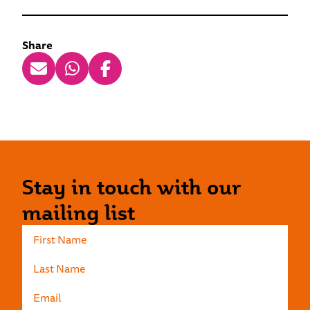
Share
Stay in touch with our
mailing list