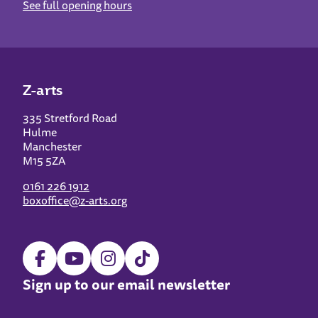
See full opening hours
Z-arts
335 Stretford Road
Hulme
Manchester
M15 5ZA
0161 226 1912
boxoffice@z-arts.org
Sign up to our email newsletter