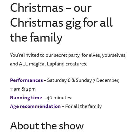
Christmas – our
Christmas gig for all
the family
You’re invited to our secret party, for elves, yourselves,
and ALL magical Lapland creatures.
Performances
– Saturday 6 & Sunday 7 December,
11am & 2pm
Running time
– 40 minutes
Age recommendation
– For all the family
About the show