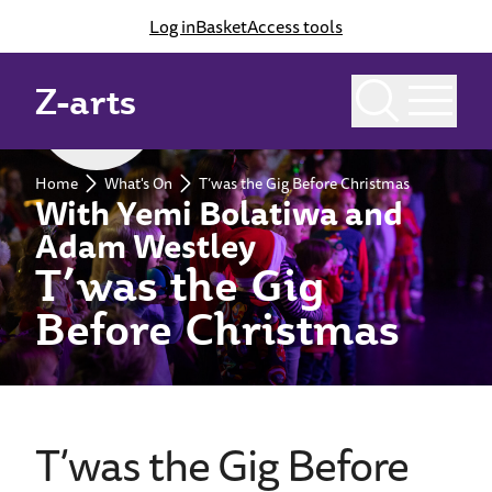
Log in
Basket
Access tools
Z-arts
Past event
Home
What's On
T’was the Gig Before Christmas
With Yemi Bolatiwa and
Adam Westley
T’was the Gig
Before Christmas
T’was the Gig Before