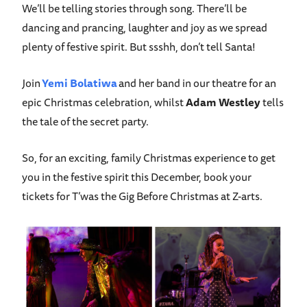
We’ll be telling stories through song. There’ll be
dancing and prancing, laughter and joy as we spread
plenty of festive spirit. But ssshh, don’t tell Santa!
Join
Yemi Bolatiwa
and her band in our theatre for an
epic Christmas celebration, whilst
Adam Westley
tells
the tale of the secret party.
So, for an exciting, family Christmas experience to get
you in the festive spirit this December, book your
tickets for T’was the Gig Before Christmas at Z-arts.