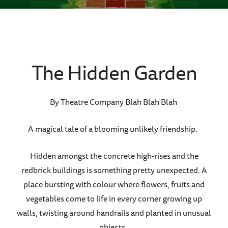
The Hidden Garden
By Theatre Company Blah Blah Blah
A magical tale of a blooming unlikely friendship.
Hidden amongst the concrete high-rises and the
redbrick buildings is something pretty unexpected. A
place bursting with colour where flowers, fruits and
vegetables come to life in every corner growing up
walls, twisting around handrails and planted in unusual
objects.