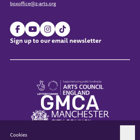
boxoffice@z-arts.org
Sign up to our email newsletter
Cookies