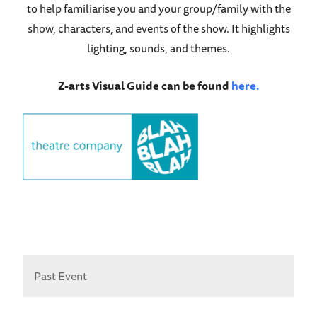
to help familiarise you and your group/family with the
show, characters, and events of the show. It highlights
lighting, sounds, and themes.
Z-arts Visual Guide can be found
here.
Past Event