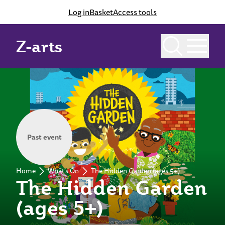
Log in
Basket
Access tools
Z-arts
Past event
Home
What's On
The Hidden Garden (ages 5+)
The Hidden Garden
(ages 5+)