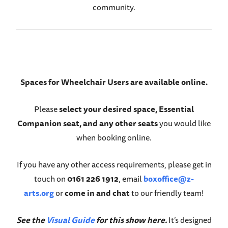
community.
Spaces for Wheelchair Users are available online.
Please
select your desired space, Essential
Companion seat, and any other seats
you would like
when booking online.
If you have any other access requirements, please get in
touch on
0161 226 1912
, email
boxoffice@z-
arts.org
or
come in and chat
to our friendly team!
See the
Visual Guide
for this show here.
It’s designed