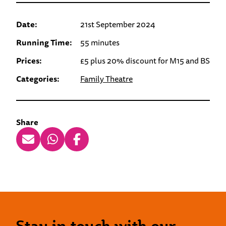
Date:
21st September 2024
Running Time:
55 minutes
Prices:
£5 plus 20% discount for M15 and BS
Categories:
Family Theatre
Share
Stay in touch with our