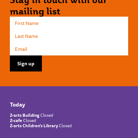
mailing list
Today
Z-arts Building
Closed
Z-cafe
Closed
Z-arts Children’s Library
Closed