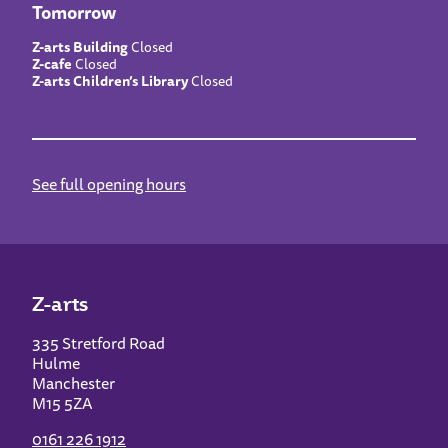
Tomorrow
Z-arts Building
Closed
Z-cafe
Closed
Z-arts Children’s Library
Closed
See full opening hours
Z-arts
335 Stretford Road
Hulme
Manchester
M15 5ZA
0161 226 1912