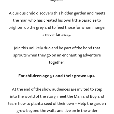
A curious child discovers this hidden garden and meets
the man who has created his own little paradise to
brighten up the grey and to feed those for whom hunger
is never far away.
Join this unlikely duo and be part of the bond that
sprouts when they go on an enchanting adventure
together.
For children age 5+ and their grown ups.
At the end of the show audiences are invited to step
into the world of the story, meet the Man and Boy and
learn how to plant a seed of their own – Help the garden
grow beyond the walls and live on in the wider