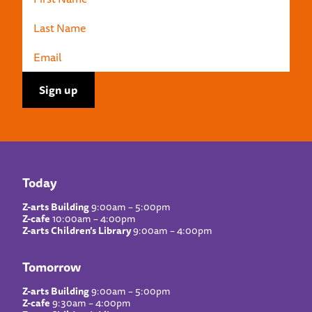
Today
Z-arts Building
9:00am – 5:00pm
Z-cafe
10:00am – 4:00pm
Z-arts Children’s Library
9:00am – 4:00pm
Tomorrow
Z-arts Building
9:00am – 5:00pm
Z-cafe
9:30am – 4:00pm