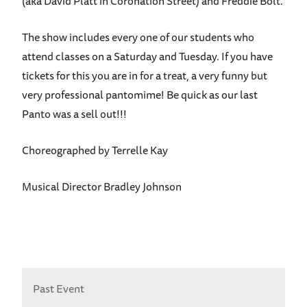
(aka David Platt in Coronation Street) and Freddie Bolt.
The show includes every one of our students who
attend classes on a Saturday and Tuesday. If you have
tickets for this you are in for a treat, a very funny but
very professional pantomime! Be quick as our last
Panto was a sell out!!!
Choreographed by Terrelle Kay
Musical Director Bradley Johnson
Past Event