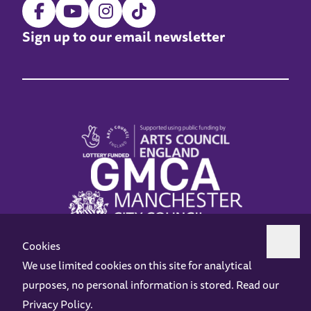
Sign up to our email newsletter
Cookies
We use limited cookies on this site for analytical
purposes, no personal information is stored. Read our
Z-arts is a charity registered in England & Wales under charity number 1093556.
Privacy Policy
.
Online Access
Privacy policy
Terms and Conditions