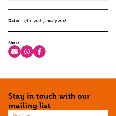
Date:
17th - 20th January 2018
Share
Stay in touch with our
mailing list