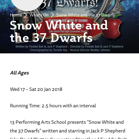
Home
What's On
Snow White and the 37 Dwarfs
Snow White and
the 37 Dwarfs
All Ages
Wed 17 – Sat 20 Jan 2018
Running Time: 2.5 hours with an interval
13 Performing Arts School presents “Snow White and
the 37 Dwarfs” written and starring in Jack P Shepherd