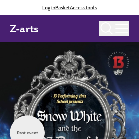
Log in
Basket
Access tools
Z-arts
Past event