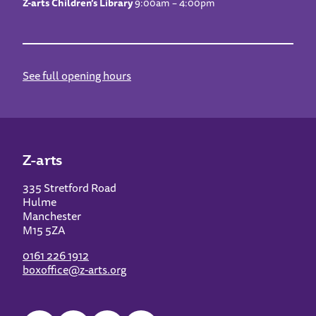
Z-arts Children’s Library
9:00am – 4:00pm
See full opening hours
Z-arts
335 Stretford Road
Hulme
Manchester
M15 5ZA
0161 226 1912
boxoffice@z-arts.org