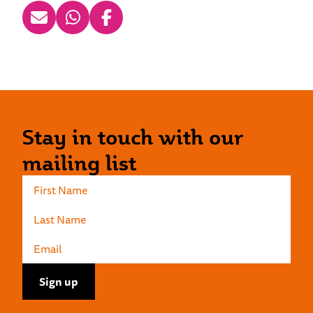
Stay in touch with our
mailing list