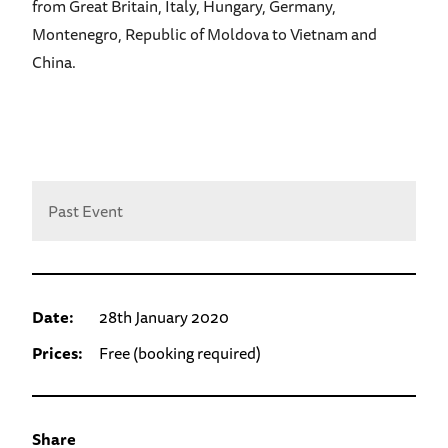
from Great Britain, Italy, Hungary, Germany,
Montenegro, Republic of Moldova to Vietnam and
China.
Past Event
Date:
28th January 2020
Prices:
Free (booking required)
Share