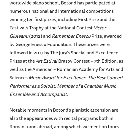
worldwide piano school, Botond has participated at
numerous national and international competitions
winning ten first prizes, including First Prize and the
Festival’s Trophy at the National Contest
Victor
Giuleanu
(2012) and
Remember Enescu
Prize, awarded
by George Enescu Foundation. These prizes were
followed in 2017 by The Jury’s Special and Excellence
Prizes at the
Art Estival
Brasov Contest – 7th Edition, as
well as the American – Romanian Academy for Arts and
Sciences
Music Award for Excellence -The Best Concert
Performer as a Soloist, Member of a Chamber Music
Ensemble and Accompanist.
Notable moments in Botond’s pianistic ascension are
also the appearances with recital programs both in
Romania and abroad, among which we mention tours