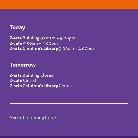
Today
Z-arts Building
9:00am – 5:00pm
Z-cafe
9:30am – 4:00pm
Z-arts Children’s Library
9:00am – 4:00pm
Tomorrow
Z-arts Building
Closed
Z-cafe
Closed
Z-arts Children’s Library
Closed
See full opening hours