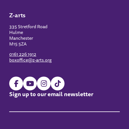
Z-arts
335 Stretford Road
Hulme
Manchester
M15 5ZA
0161 226 1912
boxoffice@z-arts.org
Sign up to our email newsletter