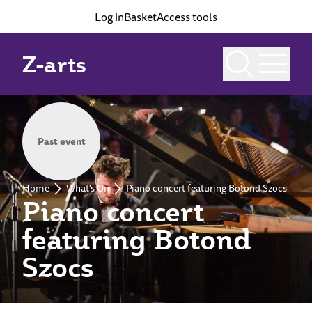
Log in
Basket
Access tools
Z-arts
Past event
Home
What's On
Piano concert featuring Botond Szocs
Piano concert
featuring Botond
Szocs