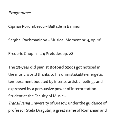
Programme:
Ciprian Porumbescu – Ballade in E minor
Serghei Rachmaninov – Musical Moment nr. 4, op. 16
Frederic Chopin – 24 Preludes op. 28
The 23-year old pianist
Botond Szöcs
got noticed in
the music world thanks to his unmistakable energetic
temperament boosted by intense artistic feelings and
expressed by a persuasive power of interpretation.
Student at the Faculty of Music –
Transilvania
University of Brasov, under the guidance of
professor Stela Dragulin, a great name of Romanian and