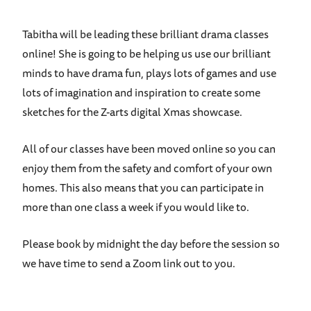
Tabitha will be leading these brilliant drama classes
online! She is going to be helping us use our brilliant
minds to have drama fun, plays lots of games and use
lots of imagination and inspiration to create some
sketches for the Z-arts digital Xmas showcase.
All of our classes have been moved online so you can
enjoy them from the safety and comfort of your own
homes. This also means that you can participate in
more than one class a week if you would like to.
Please book by midnight the day before the session so
we have time to send a Zoom link out to you.