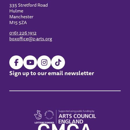
335 Stretford Road
Hulme
Manchester
M15 5ZA
0161 226 1912
boxoffice@z-arts.org
Sign up to our email newsletter