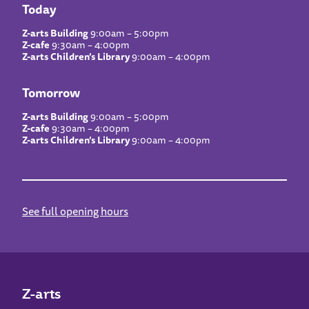
Today
Z-arts Building
9:00am – 5:00pm
Z-cafe
9:30am – 4:00pm
Z-arts Children’s Library
9:00am – 4:00pm
Tomorrow
Z-arts Building
9:00am – 5:00pm
Z-cafe
9:30am – 4:00pm
Z-arts Children’s Library
9:00am – 4:00pm
See full opening hours
Z-arts