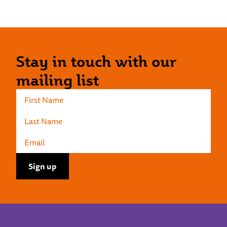
Stay in touch with our
mailing list