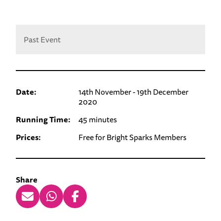
Past Event
Date:
14th November - 19th December
2020
Running Time:
45 minutes
Prices:
Free for Bright Sparks Members
Share