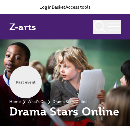
Log in
Basket
Access tools
Z-arts
Past event
Home
What's On
Drama Stars Online
Drama Stars Online