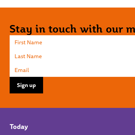
Stay in touch with our ma
Today