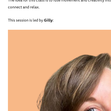
The idea for this class is to fuse movement and creativity in
connect and relax.
This session is led by
Gilly
: