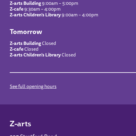
Z-arts Building
9:00am – 5:00pm
Z-cafe
9:30am – 4:00pm
Z-arts Children’s Library
9:00am – 4:00pm
Tomorrow
Z-arts Building
Closed
Z-cafe
Closed
Z-arts Children’s Library
Closed
See full opening hours
Z-arts