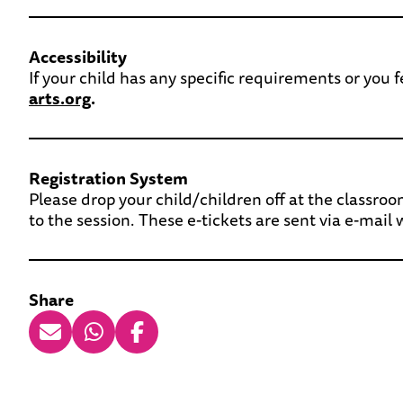
Accessibility
If your child has any specific requirements or you
arts.org
.
Registration System
Please drop your child/children off at the classroo
to the session. These e-tickets are sent via e-mail
Share