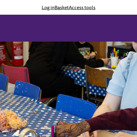
Log in
Basket
Access tools