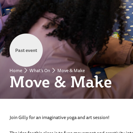
Past event
Home
What's On
Move & Make
Move & Make
Join Gilly for an imaginative yoga and art session!