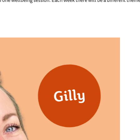
to one wellbeing session. Each week there will be a different theme