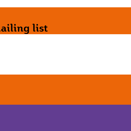
iling list