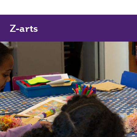
Z-arts