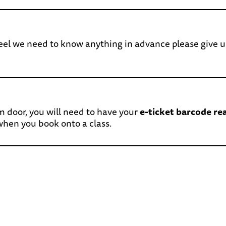
 feel we need to know anything in advance please give u
m door, you will need to have your
e-ticket barcode re
 when you book onto a class.