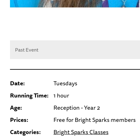
Past Event
Date:
Tuesdays
Running Time:
1 hour
Age:
Reception - Year 2
Prices:
Free for Bright Sparks members
Categories:
Bright Sparks Classes