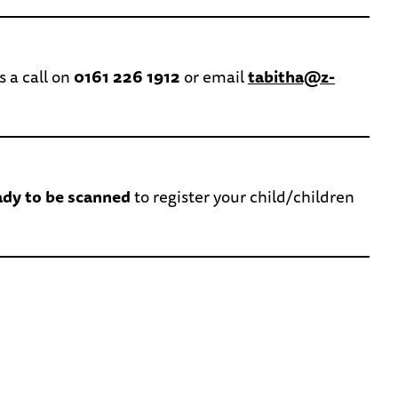
s a call on
0161 226 1912
or email
tabitha@z-
ady to be scanned
to register your child/children