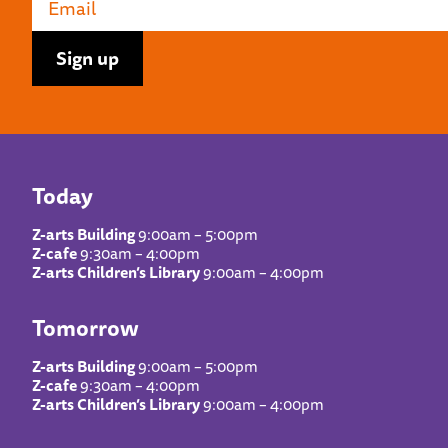
Today
Z-arts Building
9:00am – 5:00pm
Z-cafe
9:30am – 4:00pm
Z-arts Children’s Library
9:00am – 4:00pm
Tomorrow
Z-arts Building
9:00am – 5:00pm
Z-cafe
9:30am – 4:00pm
Z-arts Children’s Library
9:00am – 4:00pm