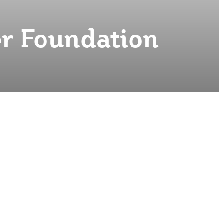
r Foundation