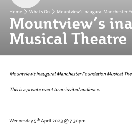
Home
What's On
Mountview’s inaugural Manchester F
Mountview’s ina
Musical Theatre
Mountview’s inaugural Manchester Foundation Musical Thea
This is a private event to an invited audience.
th
Wednesday 5
April 2023 @ 7.30pm