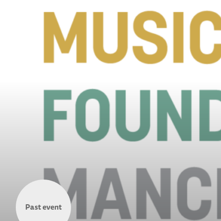
Past event