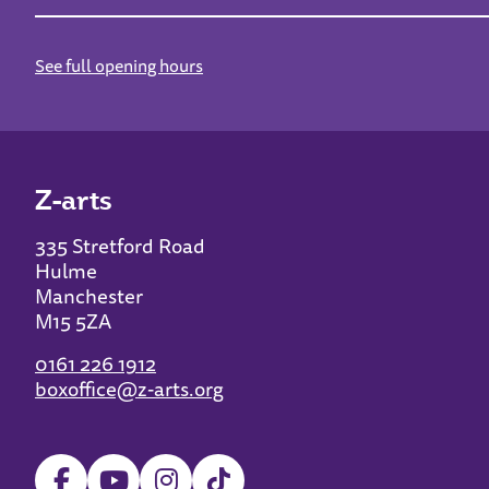
See full opening hours
Z-arts
335 Stretford Road
Hulme
Manchester
M15 5ZA
0161 226 1912
boxoffice@z-arts.org