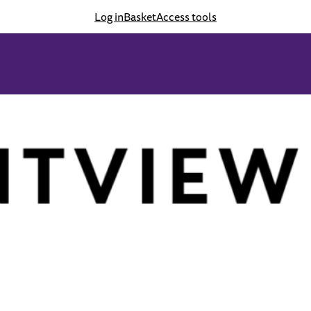
Log in
Basket
Access tools