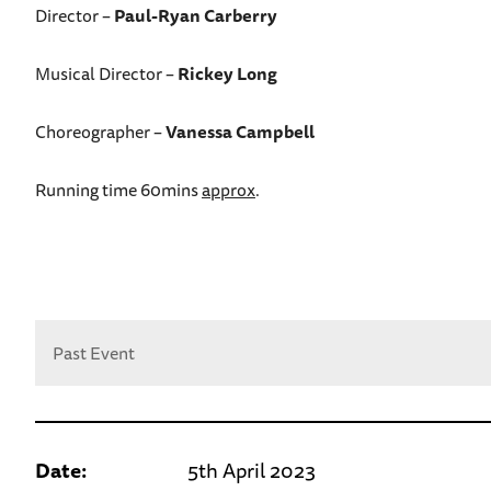
Director –
Paul-Ryan Carberry
Musical Director –
Rickey Long
Choreographer –
Vanessa Campbell
Running time 60mins
approx
.
Past Event
Date:
5th April 2023