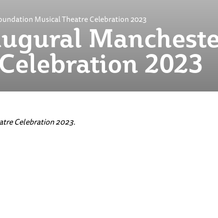
oundation Musical Theatre Celebration 2023
ugural Mancheste
 Celebration 2023
tre Celebration 2023.