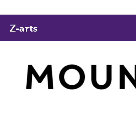
Z-arts