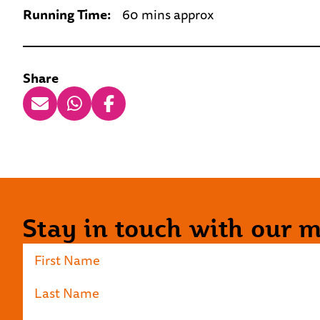
Running Time:
60 mins approx
Share
Stay in touch with our ma