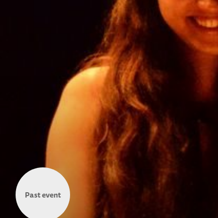
Past event