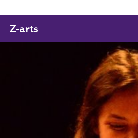
Z-arts