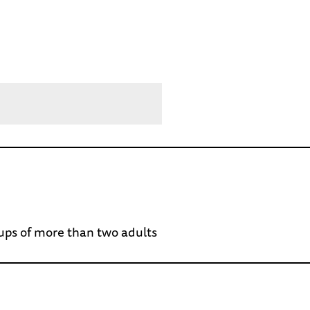
oups of more than two adults