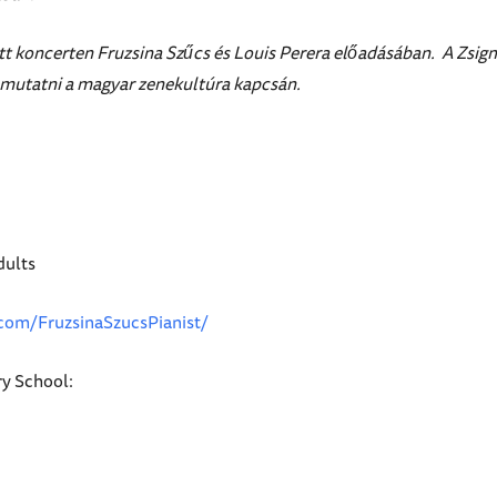
t koncerten Fruzsina Szűcs és Louis Perera előadásában. A Zsigmo
emutatni a magyar zenekultúra kapcsán.
dults
com/FruzsinaSzucsPianist/
y School: