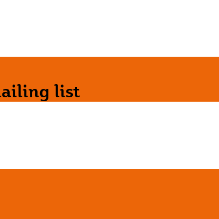
iling list