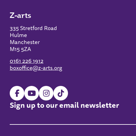
Z-arts
335 Stretford Road
Hulme
Manchester
M15 5ZA
0161 226 1912
boxoffice@z-arts.org
Sign up to our email newsletter