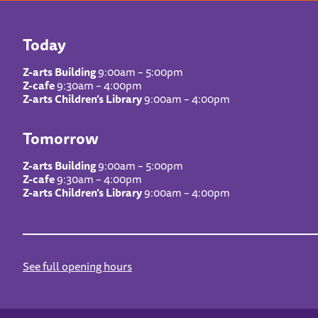
Today
Z-arts Building
9:00am – 5:00pm
Z-cafe
9:30am – 4:00pm
Z-arts Children’s Library
9:00am – 4:00pm
Tomorrow
Z-arts Building
9:00am – 5:00pm
Z-cafe
9:30am – 4:00pm
Z-arts Children’s Library
9:00am – 4:00pm
See full opening hours