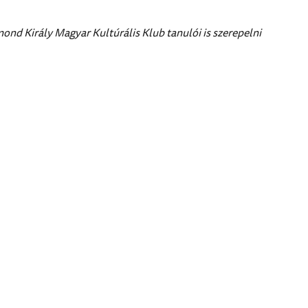
nd Király Magyar Kultúrális Klub tanulói is szerepelni