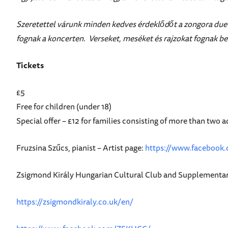
Szeretettel várunk minden kedves érdeklődőt a zongora duet
fognak a koncerten. Verseket, meséket és rajzokat fognak b
Tickets
£5
Free for children (under 18)
Special offer – £12 for families consisting of more than two a
Fruzsina Szűcs, pianist – Artist page:
https://www.facebook.
Zsigmond Király Hungarian Cultural Club and Supplementar
https://zsigmondkiraly.co.uk/en/