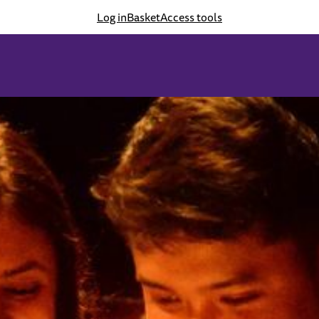
Log in
Basket
Access tools