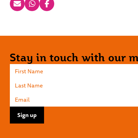
Stay in touch with our ma