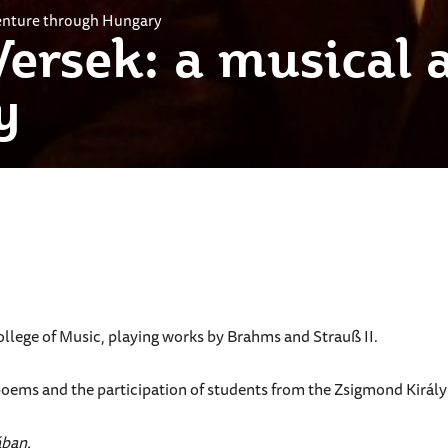
venture through Hungary
Versek: a musical 
y
llege of Music, playing works by Brahms and Strauß II.
poems and the participation of students from the Zsigmond Kirá
ában.