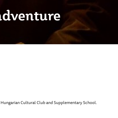
adventure
ly Hungarian Cultural Club and Supplementary School.