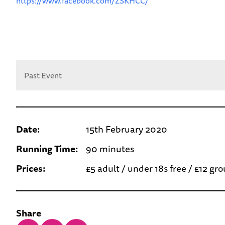
https://www.facebook.com/ZSKHCC/
Past Event
Date:
15th February 2020
Running Time:
90 minutes
Prices:
£5 adult / under 18s free / £12 gr
Share