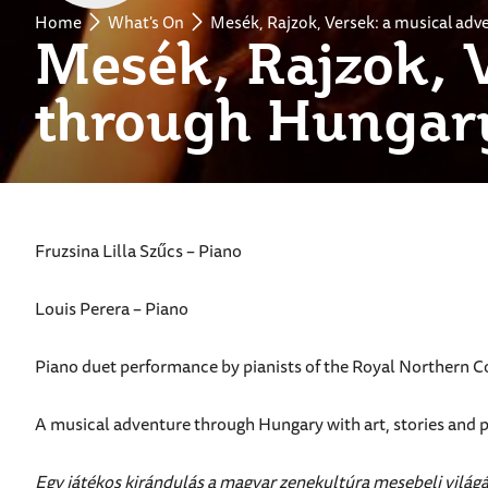
Home
What's On
Mesék, Rajzok, Versek: a musical ad
Mesék, Rajzok, 
through Hungar
Fruzsina Lilla Szűcs – Piano
Louis Perera – Piano
Piano duet performance by pianists of the Royal Northern Co
A musical adventure through Hungary with art, stories and 
Egy játékos kirándulás a magyar zenekultúra mesebeli világ