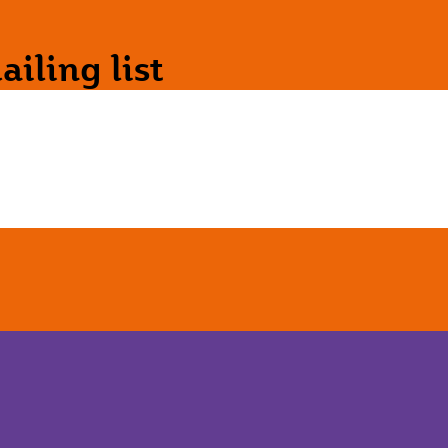
iling list