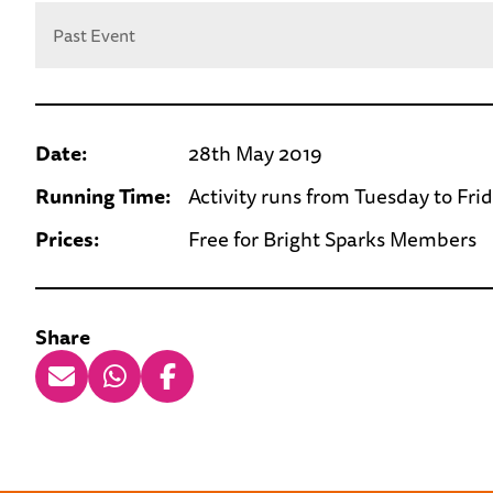
Past Event
Date:
28th May 2019
Running Time:
Activity runs from Tuesday to Fri
Prices:
Free for Bright Sparks Members
Share