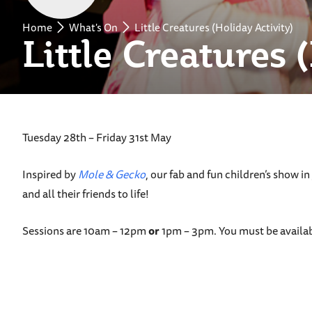
Home
What's On
Little Creatures (Holiday Activity)
Little Creatures 
Tuesday 28th – Friday 31st May
Inspired by
Mole & Gecko
, our fab and fun children’s show i
and all their friends to life!
Sessions are 10am – 12pm
or
1pm – 3pm. You must be availab