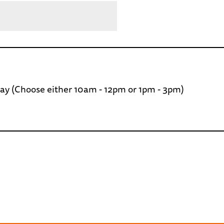
day (Choose either 10am - 12pm or 1pm - 3pm)