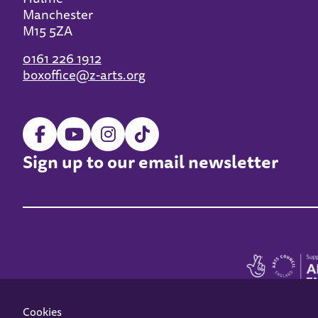
Manchester
M15 5ZA
0161 226 1912
boxoffice@z-arts.org
Sign up to our email newsletter
Cookies