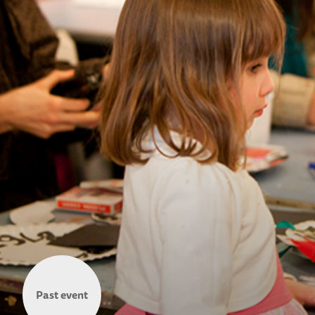
Past event