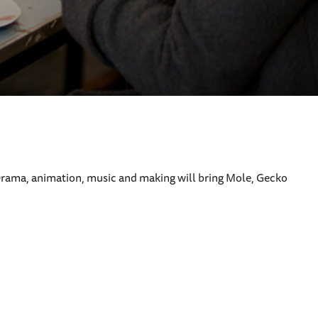
ay. Drama, animation, music and making will bring Mole, Gecko