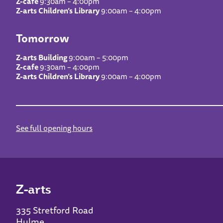
Z-cafe
9:30am – 4:00pm
Z-arts Children’s Library
9:00am – 4:00pm
Tomorrow
Z-arts Building
9:00am – 5:00pm
Z-cafe
9:30am – 4:00pm
Z-arts Children’s Library
9:00am – 4:00pm
See full opening hours
Z-arts
335 Stretford Road
Hulme