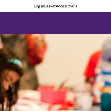
Log in
Basket
Access tools