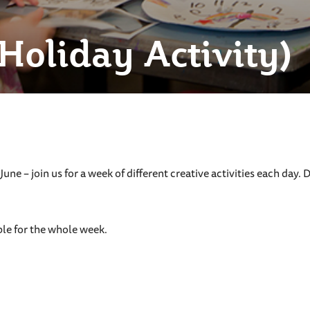
(Holiday Activity)
n June – join us for a week of different creative activities each d
le for the whole week.