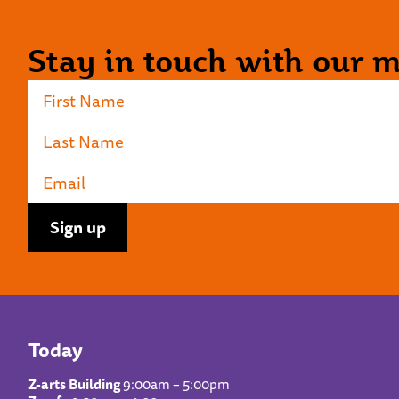
Stay in touch with our ma
Today
Z-arts Building
9:00am – 5:00pm