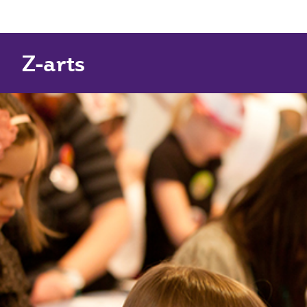
Z-arts