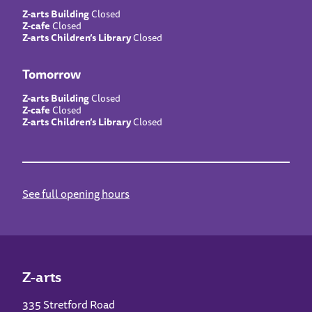
Z-arts Building
Closed
Z-cafe
Closed
Z-arts Children’s Library
Closed
Tomorrow
Z-arts Building
Closed
Z-cafe
Closed
Z-arts Children’s Library
Closed
See full opening hours
Z-arts
335 Stretford Road