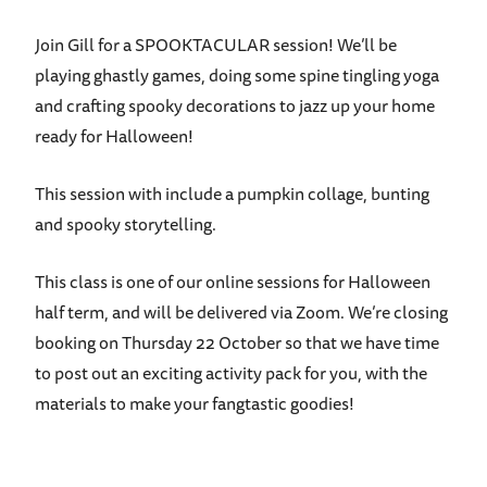
Join Gill for a SPOOKTACULAR session! We’ll be
playing ghastly games, doing some spine tingling yoga
and crafting spooky decorations to jazz up your home
ready for Halloween!
This session with include a pumpkin collage, b
unting
and s
pooky storytelling.
This class is one of our online sessions for Halloween
half term, and will be delivered via Zoom. We’re closing
booking on Thursday 22 October so that we have time
to post out an exciting activity pack for you, with the
materials to make your fangtastic goodies!