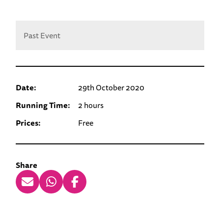
Past Event
Date:
29th October 2020
Running Time:
2 hours
Prices:
Free
Share