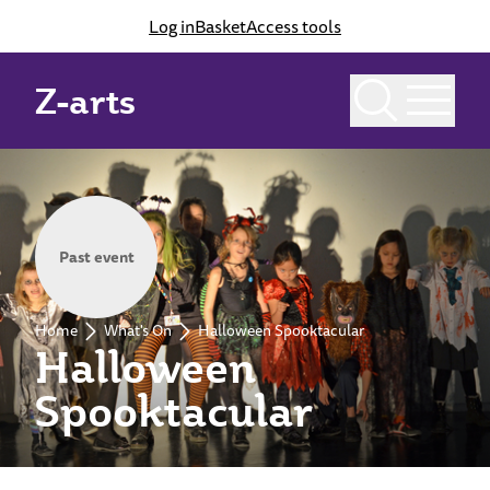
Log in
Basket
Access tools
Z-arts
Past event
Home
What's On
Halloween Spooktacular
Halloween
Spooktacular