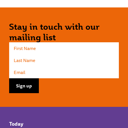
Stay in touch with our
mailing list
Today