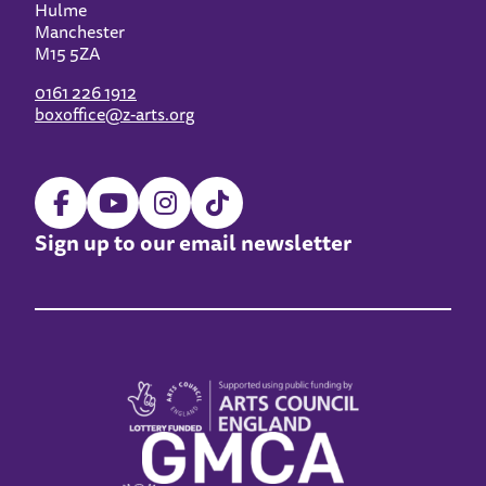
Hulme
Manchester
M15 5ZA
0161 226 1912
boxoffice@z-arts.org
Sign up to our email newsletter