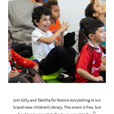
Join Gilly and Tabitha for festive storytelling in our
brand-new children’s library.
This event is free, but