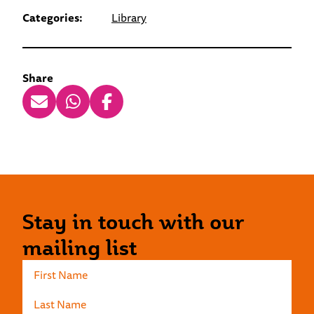
Categories:
Library
Share
Stay in touch with our
mailing list