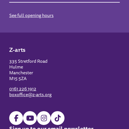
See full opening hours
Z-arts
335 Stretford Road
Hulme
Manchester
M15 5ZA
0161 226 1912
boxoffice@z-arts.org
Sign up to our email newsletter