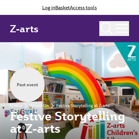
Log in
Basket
Access tools
Z-arts
Past event
Home
What's On
Festive Storytelling at Z-arts
Festive Storytelling
at Z-arts