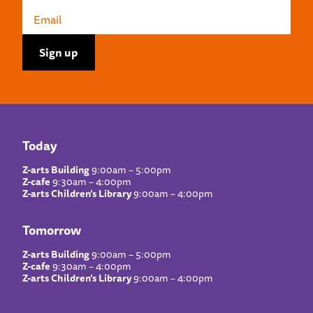
Today
Z-arts Building
9:00am – 5:00pm
Z-cafe
9:30am – 4:00pm
Z-arts Children’s Library
9:00am – 4:00pm
Tomorrow
Z-arts Building
9:00am – 5:00pm
Z-cafe
9:30am – 4:00pm
Z-arts Children’s Library
9:00am – 4:00pm