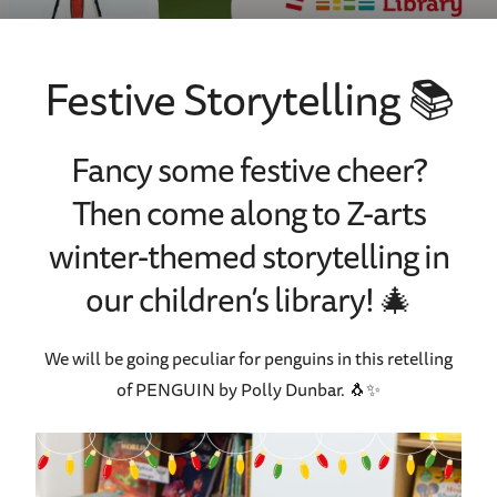
Festive Storytelling 📚
Fancy some festive cheer?
Then come along to Z-arts
winter-themed storytelling in
our children’s library!
🎄
We will be going peculiar for penguins in this retelling
of PENGUIN by Polly Dunbar.
🐧✨