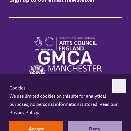
Cookies
We use limited cookies on this site for analytical
purposes, no personal information is stored. Read our
Z-arts is a charity registered in England & Wales under charity number 1093556.
Privacy Policy
.
Online Access
Privacy policy
Terms and Conditions
Gift Vouchers
Opening Hours
Contact us
Design by
Instruct
Built by
OH Digital
Accept
Deny