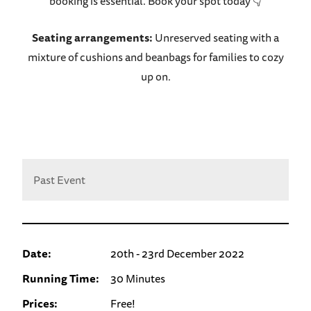
booking is essential. Book your spot today 👇
Seating arrangements:
Unreserved seating with a
mixture of cushions and beanbags for families to cozy
up on.
Past Event
Date:
20th - 23rd December 2022
Running Time:
30 Minutes
Prices:
Free!