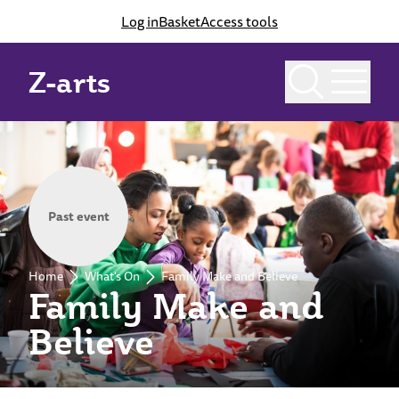
Log in
Basket
Access tools
Z-arts
Past event
Home
What's On
Family Make and Believe
Family Make and
Believe