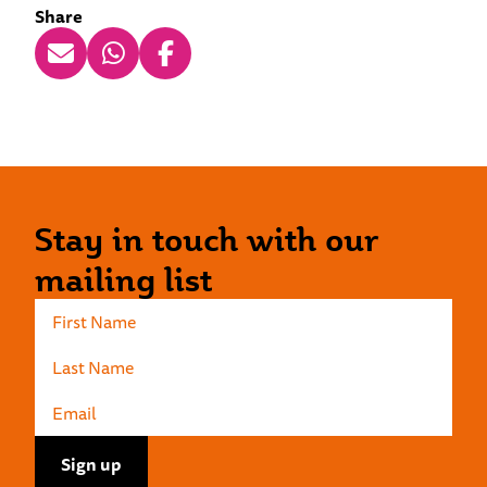
Share
Stay in touch with our
mailing list