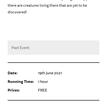
there are creatures living there that are yet to be
discovered!
Past Event
Date:
19th June 2021
Running Time:
1 hour
Prices:
FREE