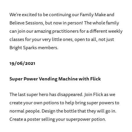
We’re excited to be continuing our Family Make and
Believe Sessions, but now in person! The whole family
can join our amazing practitioners for a different weekly
classes for your very little ones, open to all, not just
Bright Sparks members.
19/06/2021
Super Power Vending Machine with Flick
The last super hero has disappeared. Join Flick as we
create your own potions to help bring super powers to
normal people. Design the bottle that they will go in.
Create a poster selling your superpower potion.