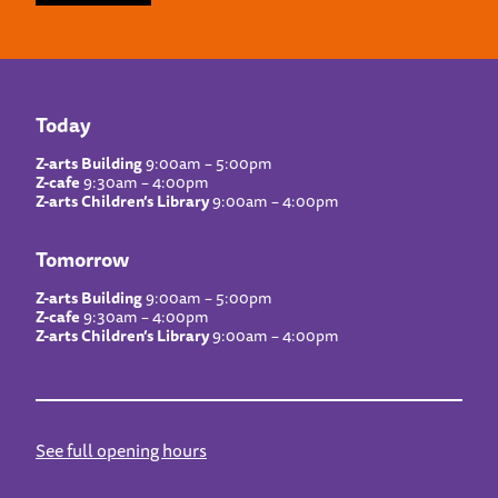
Today
Z-arts Building
9:00am – 5:00pm
Z-cafe
9:30am – 4:00pm
Z-arts Children’s Library
9:00am – 4:00pm
Tomorrow
Z-arts Building
9:00am – 5:00pm
Z-cafe
9:30am – 4:00pm
Z-arts Children’s Library
9:00am – 4:00pm
See full opening hours