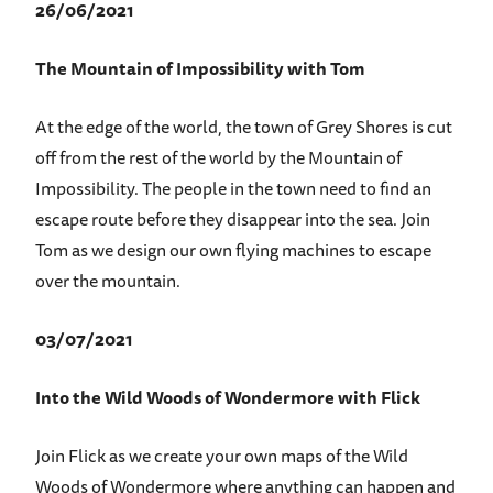
26/06/2021
The Mountain of Impossibility with Tom
At the edge of the world, the town of Grey Shores is cut
off from the rest of the world by the Mountain of
Impossibility. The people in the town need to find an
escape route before they disappear into the sea. Join
Tom as we design our own flying machines to escape
over the mountain.
03/07/2021
Into the Wild Woods of Wondermore with Flick
Join Flick as we create your own maps of the Wild
Woods of Wondermore where anything can happen and