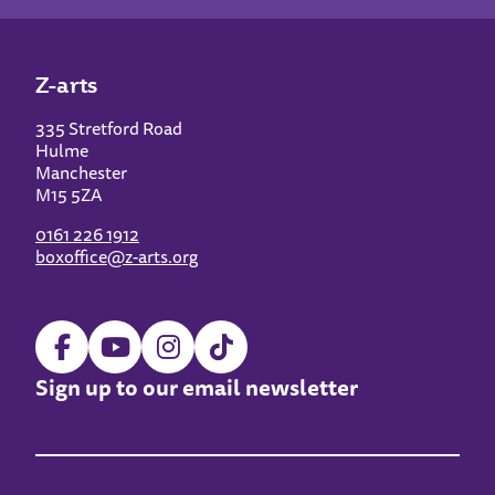
Z-arts
335 Stretford Road
Hulme
Manchester
M15 5ZA
0161 226 1912
boxoffice@z-arts.org
Sign up to our email newsletter