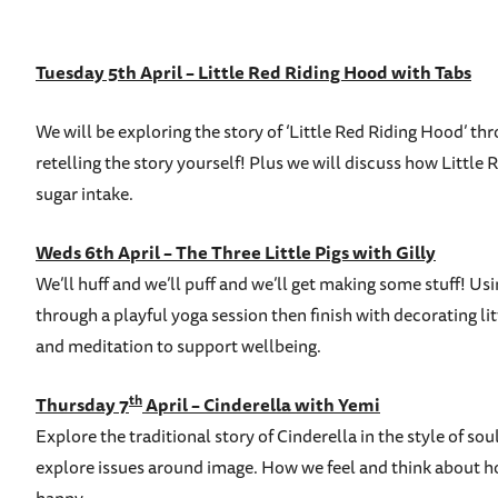
Tuesday 5th April – Little Red Riding Hood with Tabs
We will be exploring the story of ‘Little Red Riding Hood’ t
retelling the story yourself! Plus we will discuss how Litt
sugar intake.
Weds 6th April – The Three Little Pigs with Gilly
We’ll huff and we’ll puff and we’ll get making some stuff! Usi
through a playful yoga session then finish with decorating l
and meditation to support wellbeing.
th
Thursday 7
April – Cinderella with Yemi
Explore the traditional story of Cinderella in the style of 
explore issues around image. How we feel and think about ho