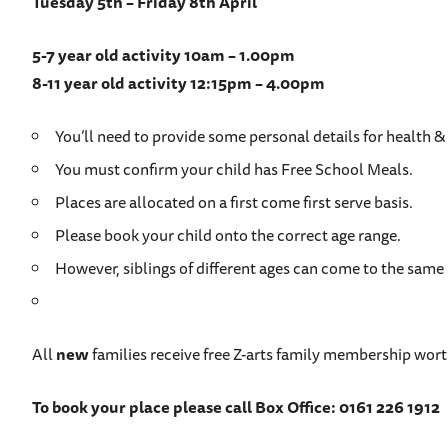
Tuesday 5th – Friday 8th April
5-7 year old activity 10am – 1.00pm
8-11 year old activity 12:15pm – 4.00pm
You’ll need to provide some personal details for health & 
You must confirm your child has Free School Meals.
Places are allocated on a first come first serve basis.
Please book your child onto the correct age range.
However, siblings of different ages can come to the same 
All
new
families receive free Z-arts family membership wort
To book your place please call Box Office: 0161 226 1912