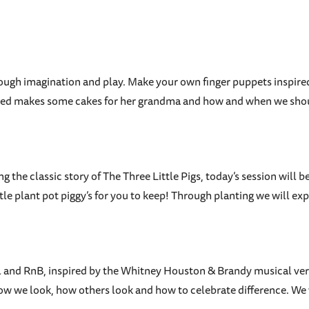
hrough imagination and play. Make your own finger puppets inspire
le Red makes some cakes for her grandma and how and when we shou
ng the classic story of The Three Little Pigs, today’s session will
ittle plant pot piggy’s for you to keep! Through planting we will
soul and RnB, inspired by the Whitney Houston & Brandy musical v
w we look, how others look and how to celebrate difference. We 