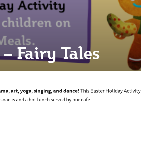
– Fairy Tales
rama, art, yoga, singing, and dance!
This Easter Holiday Activit
 snacks and a hot lunch served by our cafe.