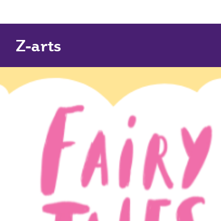
Z-arts