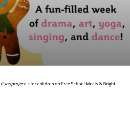
y
Fundproject
is for children on Free School Meals & Bright