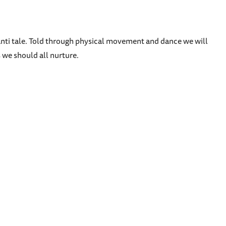
hanti tale. Told through physical movement and dance we will
 we should all nurture.