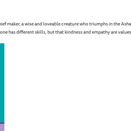
schief maker, a wise and loveable creature who triumphs in the As
ne has different skills, but that kindness and empathy are values