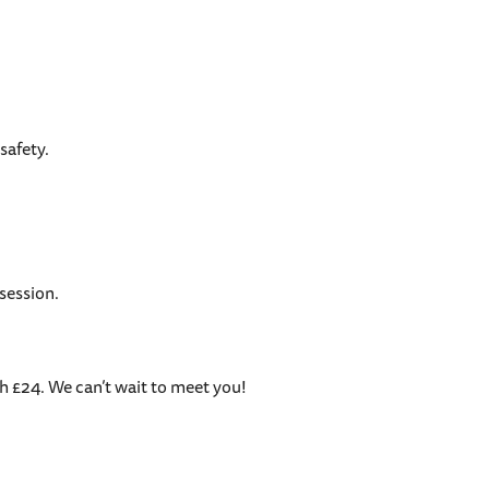
safety.
session.
h £24. We can’t wait to meet you!