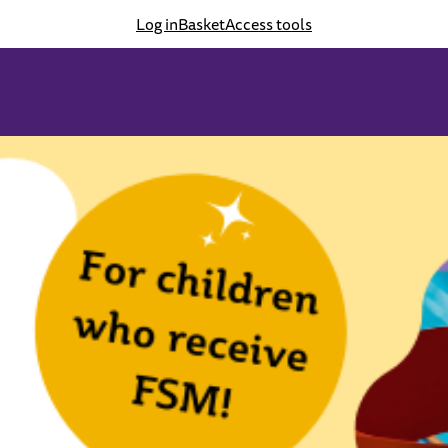
Log in
Basket
Access tools