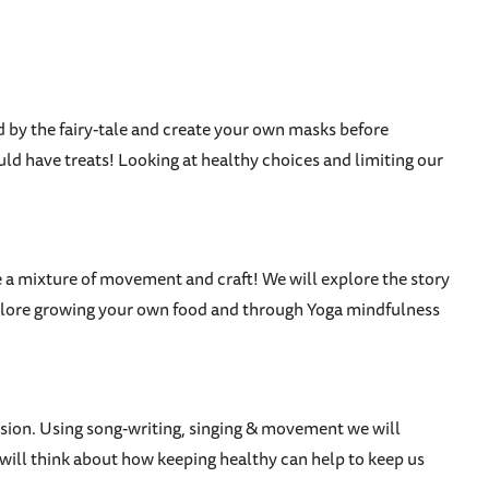
d by the fairy-tale and create your own masks before
ld have treats! Looking at healthy choices and limiting our
 be a mixture of movement and craft! We will explore the story
 explore growing your own food and through Yoga mindfulness
ersion. Using song-writing, singing & movement we will
will think about how keeping healthy can help to keep us