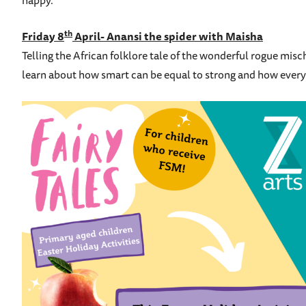
happy.
th
Friday 8
April- Anansi the spider with Maisha
Telling the African folklore tale of the wonderful rogue mi
learn about how smart can be equal to strong and how everyo