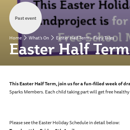
Past event
Home
What's On
Easter Half Term – Fairy Tales
Easter Half Term 
This Easter Half Term, join us for a fun-filled week of d
Sparks Members. Each child taking part will get free healthy
Please see the Easter Holiday Schedule in detail below: