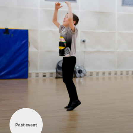
Past event