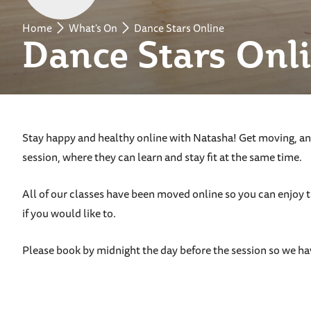
Home
What's On
Dance Stars Online
Dance Stars Onl
Stay happy and healthy online with Natasha! Get moving, and
session, where they can learn and stay fit at the same time.
All of our classes have been moved online so you can enjoy 
if you would like to.
Please book by midnight the day before the session so we ha