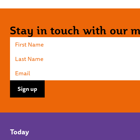
Stay in touch with our ma
Today