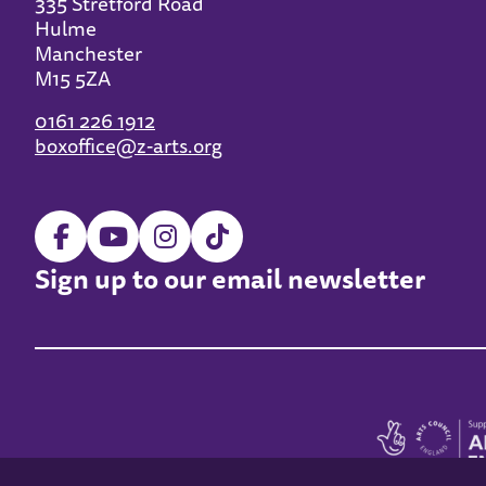
335 Stretford Road
Hulme
Manchester
M15 5ZA
0161 226 1912
boxoffice@z-arts.org
Sign up to our email newsletter