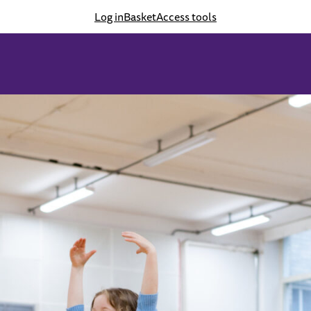
Log in
Basket
Access tools