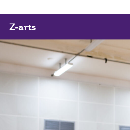
Z-arts