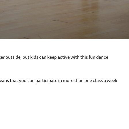
 outside, but kids can keep active with this fun dance
ans that you can participate in more than one class a week