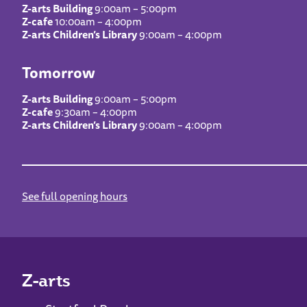
Z-arts Building
9:00am – 5:00pm
Z-cafe
10:00am – 4:00pm
Z-arts Children’s Library
9:00am – 4:00pm
Tomorrow
Z-arts Building
9:00am – 5:00pm
Z-cafe
9:30am – 4:00pm
Z-arts Children’s Library
9:00am – 4:00pm
See full opening hours
Z-arts