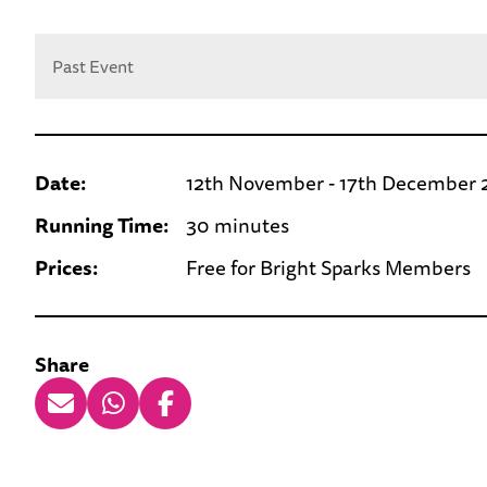
Past Event
Date:
12th November - 17th December
Running Time:
30 minutes
Prices:
Free for Bright Sparks Members
Share