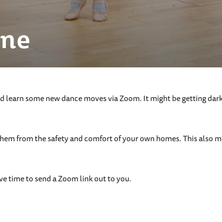
ine
 learn some new dance moves via Zoom. It might be getting darker
them from the safety and comfort of your own homes. This also me
ve time to send a Zoom link out to you.