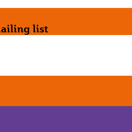
iling list