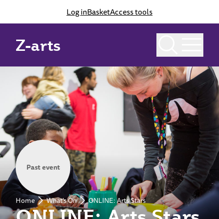
Log in
Basket
Access tools
Z-arts
Past event
Home
What's On
ONLINE: Arts Stars
ONLINE: Arts Stars