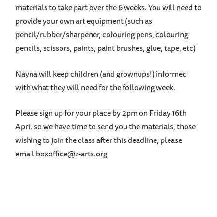
materials to take part over the 6 weeks. You will need to
provide your own art equipment (such as
pencil/rubber/sharpener, colouring pens, colouring
pencils, scissors, paints, paint brushes, glue, tape, etc)
Nayna will keep children (and grownups!) informed
with what they will need for the following week.
Please sign up for your place by 2pm on Friday 16th
April so we have time to send you the materials, those
wishing to join the class after this deadline, please
email boxoffice@z-arts.org