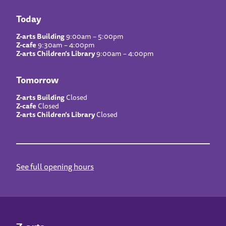
Today
Z-arts Building
9:00am – 5:00pm
Z-cafe
9:30am – 4:00pm
Z-arts Children’s Library
9:00am – 4:00pm
Tomorrow
Z-arts Building
Closed
Z-cafe
Closed
Z-arts Children’s Library
Closed
See full opening hours