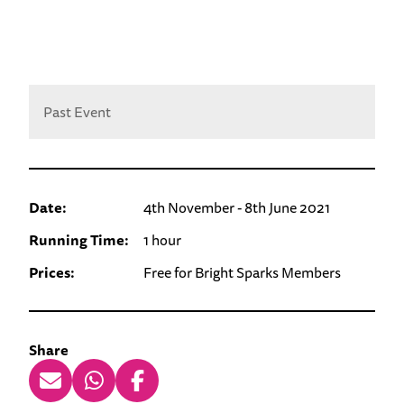
Past Event
Date:
4th November - 8th June 2021
Running Time:
1 hour
Prices:
Free for Bright Sparks Members
Share