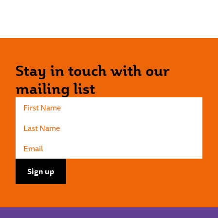
Stay in touch with our
mailing list