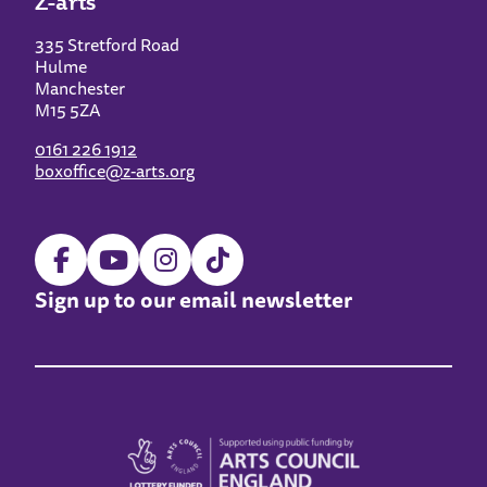
Z-arts
335 Stretford Road
Hulme
Manchester
M15 5ZA
0161 226 1912
boxoffice@z-arts.org
Sign up to our email newsletter