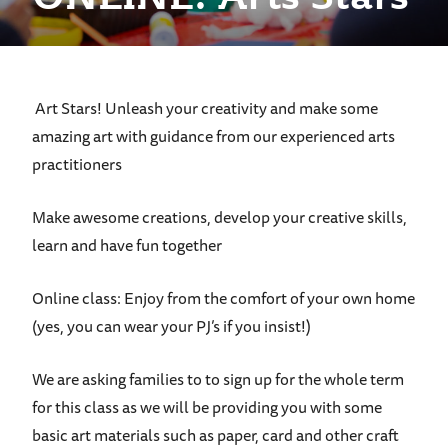
Art Stars! Unleash your creativity and make some
amazing art with guidance from our experienced arts
practitioners
Make awesome creations, develop your creative skills,
learn and have fun together
Online class: Enjoy from the comfort of your own home
(yes, you can wear your PJ’s if you insist!)
We are asking families to to sign up for the whole term
for this class as we will be providing you with some
basic art materials such as paper, card and other craft