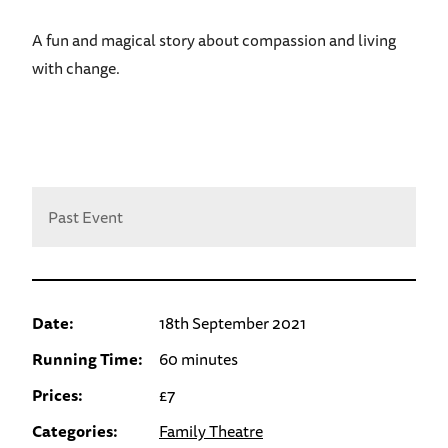
A fun and magical story about compassion and living
with change.
Past Event
Date:
18th September 2021
Running Time:
60 minutes
Prices:
£7
Categories:
Family Theatre