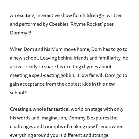
An exciting, interactive show for children 5+, written
and performed by Cbeebies ‘Rhyme Rocket’ poet
Dommy B.
When Dom and his Mum move home, Dom has to go to
a new school. Leaving behind friends and familiarity, he
arrives ready to share his exciting rhymes about
meeting a spell-casting goblin…How far will Dom go to
gain acceptance from the coolest kids in this new
school?
Creating a whole fantastical world on stage with only
his words and imagination, Dommy B explores the
challenges and triumphs of making new friends when
everything around you is different and strange.