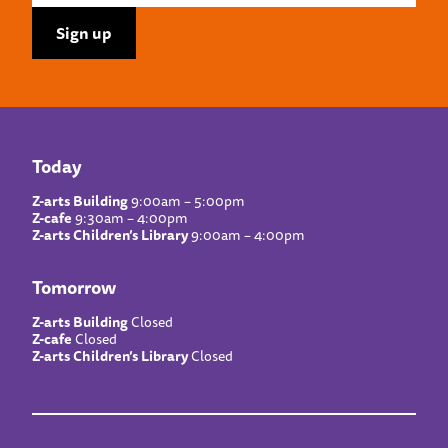
Today
Z-arts Building
9:00am – 5:00pm
Z-cafe
9:30am – 4:00pm
Z-arts Children’s Library
9:00am – 4:00pm
Tomorrow
Z-arts Building
Closed
Z-cafe
Closed
Z-arts Children’s Library
Closed