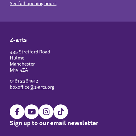
See full opening hours
Z-arts
335 Stretford Road
Hulme
Manchester
M15 5ZA
0161 226 1912
boxoffice@z-arts.org
Sign up to our email newsletter