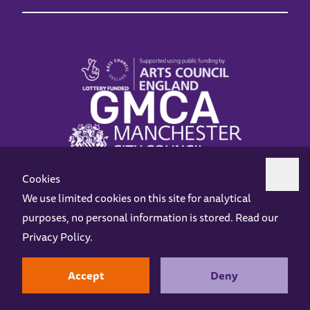
Cookies
We use limited cookies on this site for analytical
purposes, no personal information is stored. Read our
Z-arts is a charity registered in England & Wales under charity number 1093556.
Privacy Policy
.
Online Access
Privacy policy
Terms and Conditions
Gift Vouchers
Opening Hours
Contact us
Design by
Instruct
Built by
OH Digital
Accept
Deny