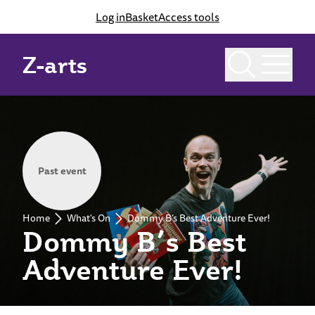
Log in
Basket
Access tools
Z-arts
Past event
Home
What's On
Dommy B’s Best Adventure Ever!
Dommy B’s Best
Adventure Ever!