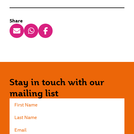
Share
Stay in touch with our
mailing list