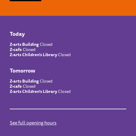
Today
Z-arts Building
Closed
Z-cafe
Closed
Z-arts Children’s Library
Closed
Tomorrow
Z-arts Building
Closed
Z-cafe
Closed
Z-arts Children’s Library
Closed
See full opening hours