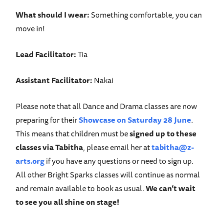
What should I wear
:
Something comfortable, you can
move in!
Lead Facilitator:
Tia
Assistant Facilitator:
Nakai
Please note that all Dance and Drama classes are now
preparing for their
Showcase on Saturday 28 June
.
This means that children must be
signed up to these
classes via Tabitha
, please email her at
tabitha@z-
arts.org
if you have any questions or need to sign up.
All other Bright Sparks classes will continue as normal
and remain available to book as usual.
We can’t wait
to see you all shine on stage!