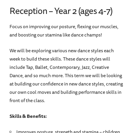
Reception – Year 2 (ages 4-7)
Focus on improving our posture, flexing our muscles,
and boosting our stamina like dance champs!
We will be exploring various new dance styles each
week to build these skills. These dance styles will
include Tap, Ballet, Contemporary, Jazz, Creative
Dance, and so much more. This term we will be looking
at building our confidence in new dance styles, creating
our own cool moves and building performance skills in
front of the class.
Skills & Benefits:
Improves posture, strength and stamina – children