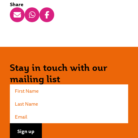
Share
Stay in touch with our
mailing list