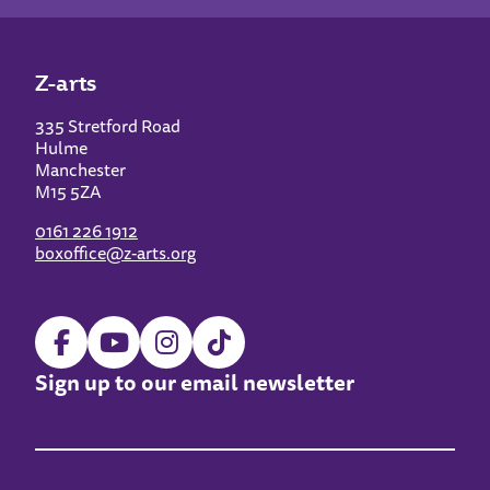
Z-arts
335 Stretford Road
Hulme
Manchester
M15 5ZA
0161 226 1912
boxoffice@z-arts.org
Sign up to our email newsletter