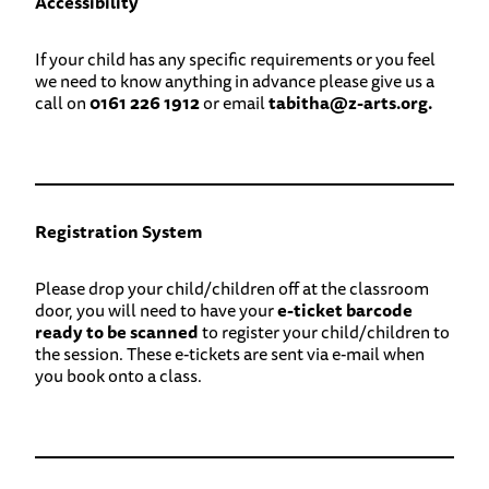
Accessibility
If your child has any specific requirements or you feel
we need to know anything in advance please give us a
call on
0161 226 1912
or email
tabitha@z-arts.org.
Registration System
Please drop your child/children off at the classroom
door, you will need to have your
e-ticket barcode
ready to be scanned
to register your child/children to
the session. These e-tickets are sent via e-mail when
you book onto a class.