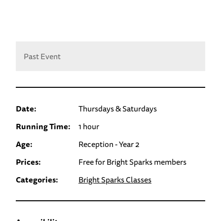
Past Event
Date:
Thursdays & Saturdays
Running Time:
1 hour
Age:
Reception - Year 2
Prices:
Free for Bright Sparks members
Categories:
Bright Sparks Classes