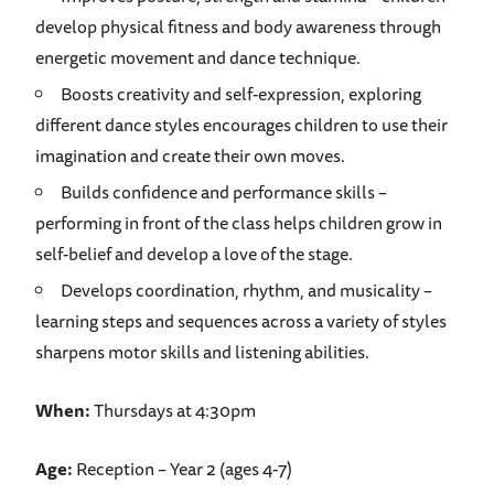
develop physical fitness and body awareness through
energetic movement and dance technique.
Boosts creativity and self-expression, exploring
different dance styles encourages children to use their
imagination and create their own moves.
Builds confidence and performance skills –
performing in front of the class helps children grow in
self-belief and develop a love of the stage.
Develops coordination, rhythm, and musicality –
learning steps and sequences across a variety of styles
sharpens motor skills and listening abilities.
When:
Thursdays at 4:30pm
Age:
Reception – Year 2 (ages 4-7)