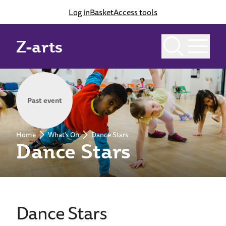
Log in
Basket
Access tools
Z-arts
Past event
Home
What's On
Dance Stars
Dance Stars
Dance Stars