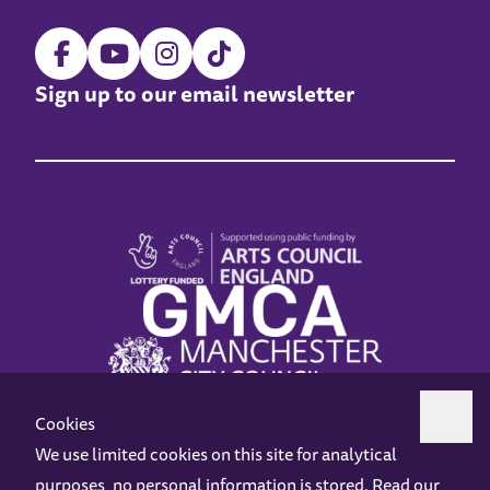
Sign up to our email newsletter
Cookies
We use limited cookies on this site for analytical
purposes, no personal information is stored. Read our