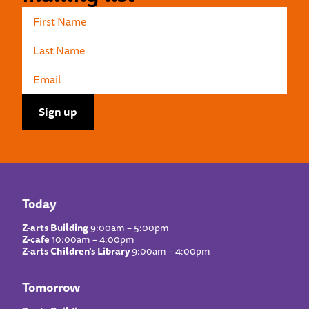
Today
Z-arts Building
9:00am – 5:00pm
Z-cafe
10:00am – 4:00pm
Z-arts Children’s Library
9:00am – 4:00pm
Tomorrow