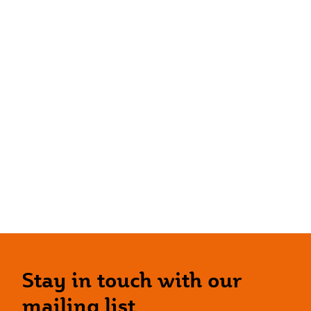
Stay in touch with our
mailing list