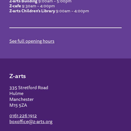
Z-arts Building
9:00am – 5:00pm
Z-cafe
9:30am – 4:00pm
Z-arts Children’s Library
9:00am – 4:00pm
See full opening hours
Z-arts
335 Stretford Road
Hulme
Manchester
M15 5ZA
0161 226 1912
boxoffice@z-arts.org