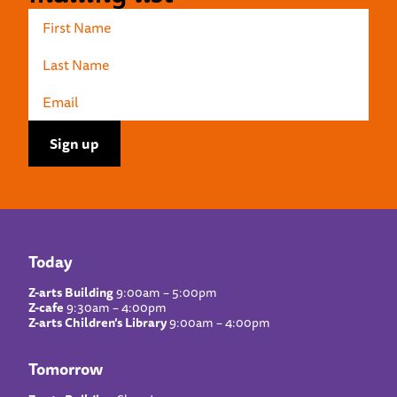
Today
Z-arts Building
9:00am – 5:00pm
Z-cafe
9:30am – 4:00pm
Z-arts Children’s Library
9:00am – 4:00pm
Tomorrow