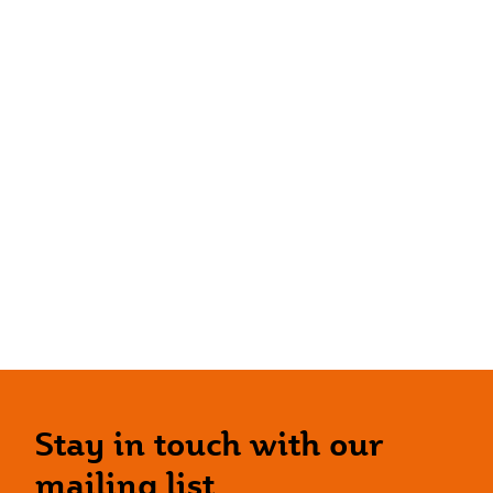
Stay in touch with our
mailing list