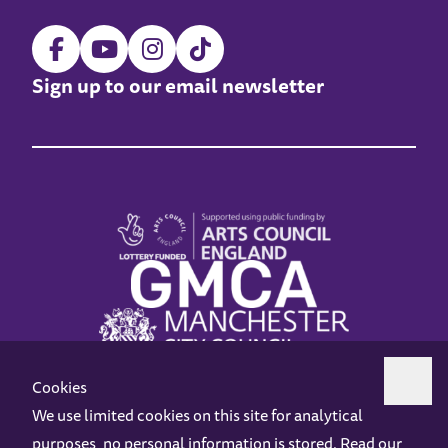
Sign up to our email newsletter
Cookies
We use limited cookies on this site for analytical
purposes, no personal information is stored. Read our