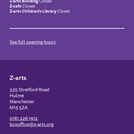
Z-arts Building
Closed
Z-cafe
Closed
Z-arts Children’s Library
Closed
See full opening hours
Z-arts
335 Stretford Road
Hulme
Manchester
M15 5ZA
0161 226 1912
boxoffice@z-arts.org