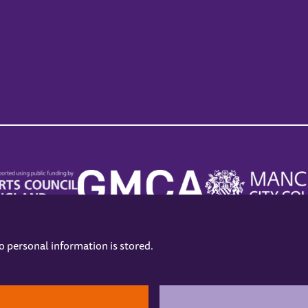
no personal information is stored.
.
hers
Opening Hours
Contact us