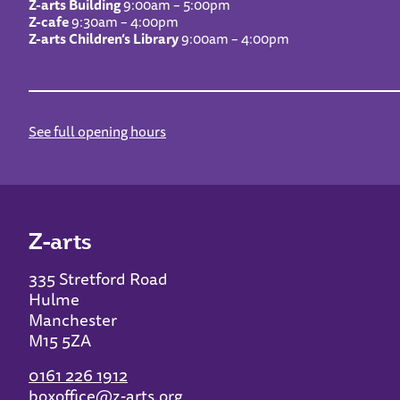
Z-arts Building
9:00am – 5:00pm
Z-cafe
9:30am – 4:00pm
Z-arts Children’s Library
9:00am – 4:00pm
See full opening hours
Z-arts
335 Stretford Road
Hulme
Manchester
M15 5ZA
0161 226 1912
boxoffice@z-arts.org