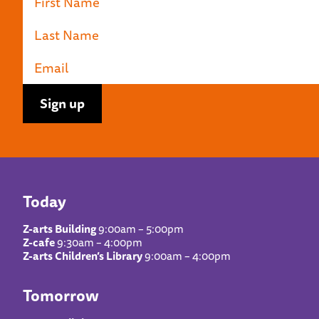
Today
Z-arts Building
9:00am – 5:00pm
Z-cafe
9:30am – 4:00pm
Z-arts Children’s Library
9:00am – 4:00pm
Tomorrow