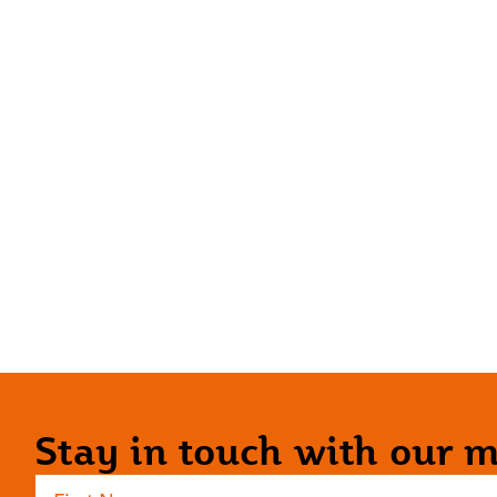
Stay in touch with our ma