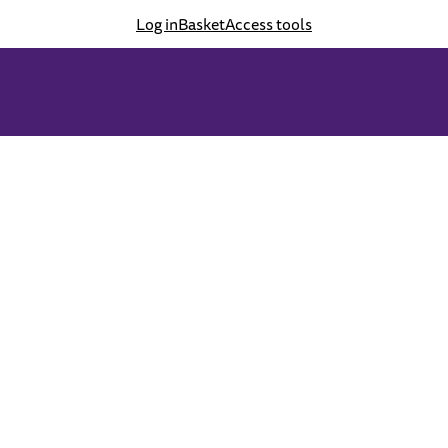
Log in
Basket
Access tools