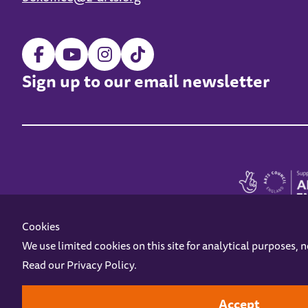
Sign up to our email newsletter
Cookies
We use limited cookies on this site for analytical purposes, 
Read our
Privacy Policy
.
Z-arts is a charity registered in England & Wales under charity number 1093556
Online Access
Privacy policy
Terms and Conditions
Gift Vouc
Accept
Design by
Instruct
Built by
OH Digital