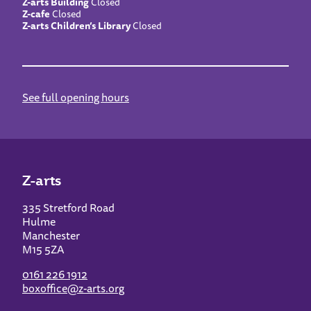
Z-arts Building
Closed
Z-cafe
Closed
Z-arts Children’s Library
Closed
See full opening hours
Z-arts
335 Stretford Road
Hulme
Manchester
M15 5ZA
0161 226 1912
boxoffice@z-arts.org