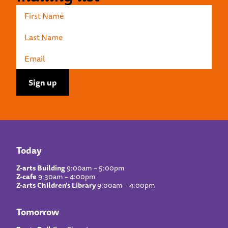
Today
Z-arts Building
9:00am – 5:00pm
Z-cafe
9:30am – 4:00pm
Z-arts Children’s Library
9:00am – 4:00pm
Tomorrow