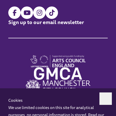
Sign up to our email newsletter
Cookies
We use limited cookies on this site for analytical
purposes, no personal information is stored. Read our