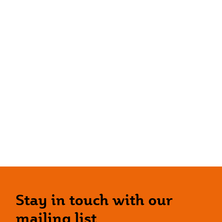
Stay in touch with our
mailing list