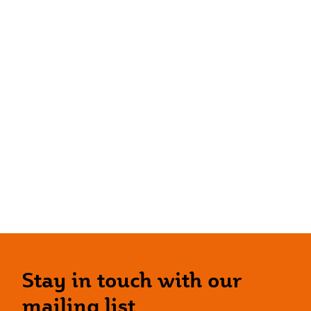
Stay in touch with our
mailing list