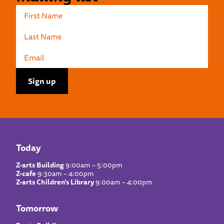
Today
Z-arts Building
9:00am – 5:00pm
Z-cafe
9:30am – 4:00pm
Z-arts Children’s Library
9:00am – 4:00pm
Tomorrow