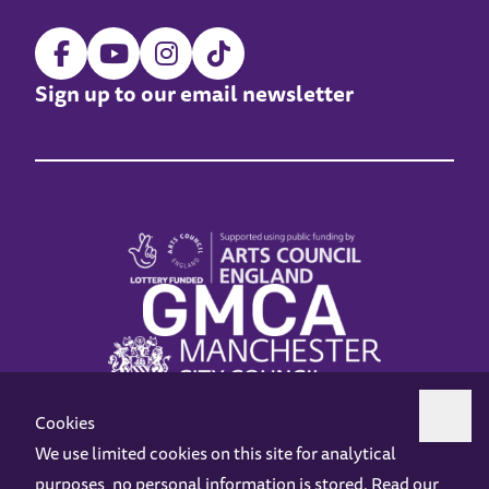
Sign up to our email newsletter
Cookies
We use limited cookies on this site for analytical
purposes, no personal information is stored. Read our