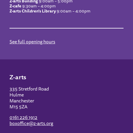
Z-arts Building
9:00am – 5:00pm
Z-cafe
9:30am – 4:00pm
Z-arts Children’s Library
9:00am – 4:00pm
See full opening hours
Z-arts
335 Stretford Road
Hulme
Manchester
M15 5ZA
0161 226 1912
boxoffice@z-arts.org