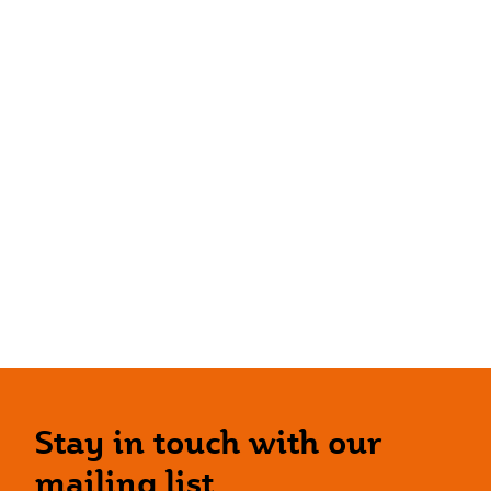
Stay in touch with our
mailing list