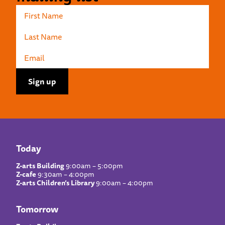
Today
Z-arts Building
9:00am – 5:00pm
Z-cafe
9:30am – 4:00pm
Z-arts Children’s Library
9:00am – 4:00pm
Tomorrow