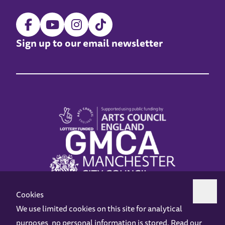
Sign up to our email newsletter
Cookies
We use limited cookies on this site for analytical
purposes, no personal information is stored. Read our