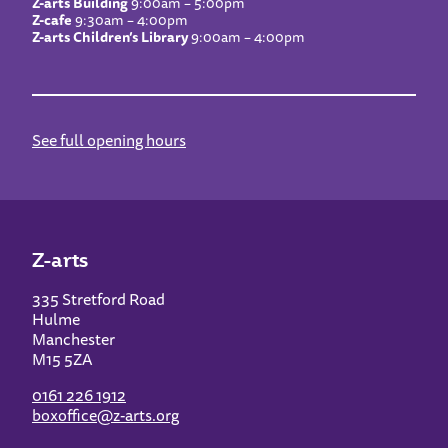
Z-arts Building
9:00am – 5:00pm
Z-cafe
9:30am – 4:00pm
Z-arts Children’s Library
9:00am – 4:00pm
See full opening hours
Z-arts
335 Stretford Road
Hulme
Manchester
M15 5ZA
0161 226 1912
boxoffice@z-arts.org