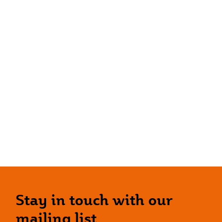
Stay in touch with our
mailing list