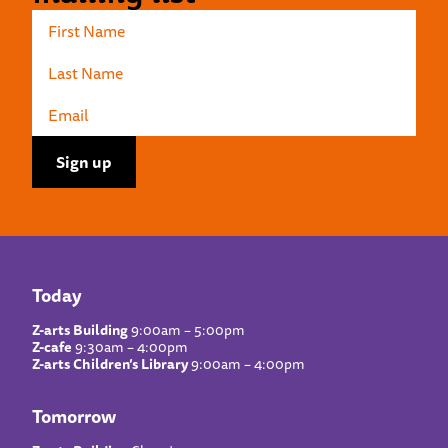
Today
Z-arts Building
9:00am – 5:00pm
Z-cafe
9:30am – 4:00pm
Z-arts Children’s Library
9:00am – 4:00pm
Tomorrow