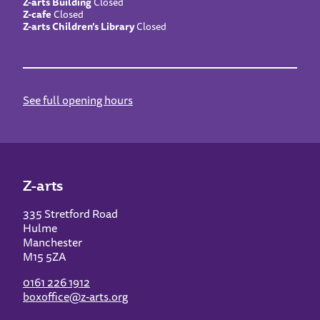
Z-arts Building
Closed
Z-cafe
Closed
Z-arts Children’s Library
Closed
See full opening hours
Z-arts
335 Stretford Road
Hulme
Manchester
M15 5ZA
0161 226 1912
boxoffice@z-arts.org