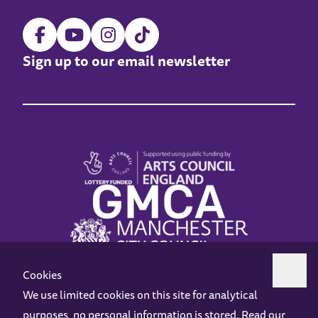
Sign up to our email newsletter
Cookies
We use limited cookies on this site for analytical
purposes, no personal information is stored. Read our