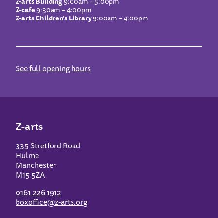
Z-arts Building
9:00am – 5:00pm
Z-cafe
9:30am – 4:00pm
Z-arts Children’s Library
9:00am – 4:00pm
See full opening hours
Z-arts
335 Stretford Road
Hulme
Manchester
M15 5ZA
0161 226 1912
boxoffice@z-arts.org