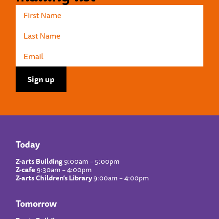
Today
Z-arts Building
9:00am – 5:00pm
Z-cafe
9:30am – 4:00pm
Z-arts Children’s Library
9:00am – 4:00pm
Tomorrow