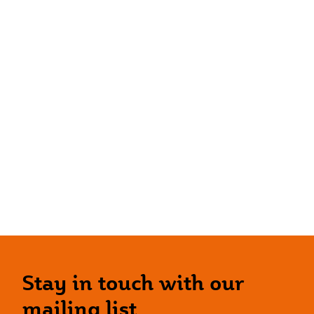
Stay in touch with our
mailing list