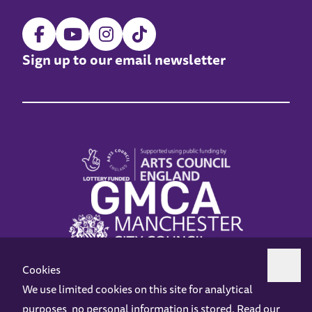
Sign up to our email newsletter
Cookies
We use limited cookies on this site for analytical
purposes, no personal information is stored. Read our