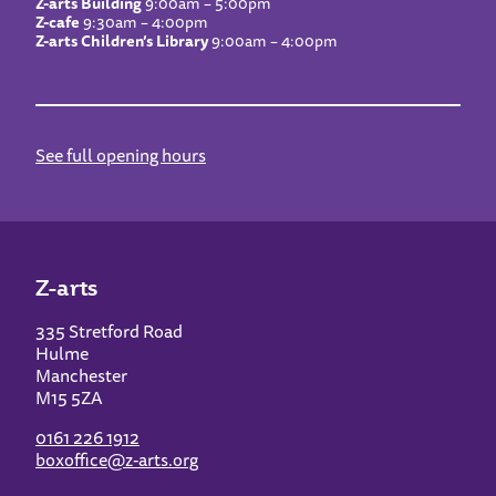
Z-arts Building
9:00am – 5:00pm
Z-cafe
9:30am – 4:00pm
Z-arts Children’s Library
9:00am – 4:00pm
See full opening hours
Z-arts
335 Stretford Road
Hulme
Manchester
M15 5ZA
0161 226 1912
boxoffice@z-arts.org