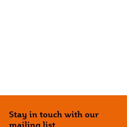
Stay in touch with our
mailing list