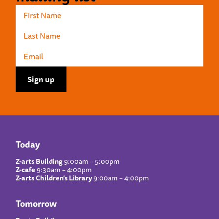
Today
Z-arts Building
9:00am – 5:00pm
Z-cafe
9:30am – 4:00pm
Z-arts Children’s Library
9:00am – 4:00pm
Tomorrow