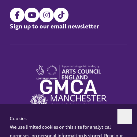
Sign up to our email newsletter
Cookies
We use limited cookies on this site for analytical
purposes, no personal information is stored. Read our