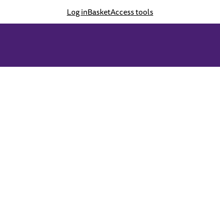
Log in
Basket
Access tools