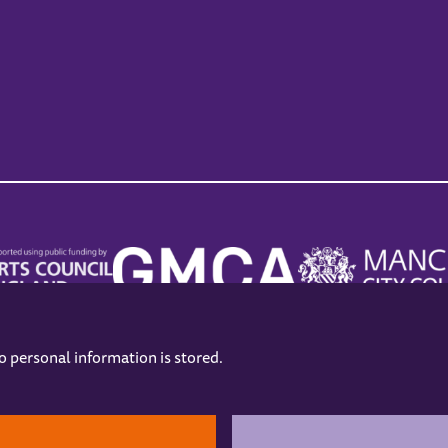
no personal information is stored.
.
hers
Opening Hours
Contact us