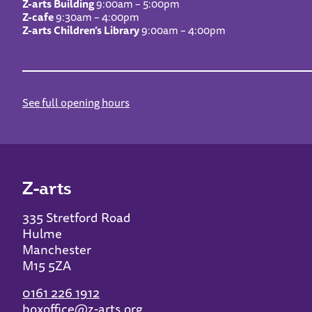
Z-arts Building
9:00am – 5:00pm
Z-cafe
9:30am – 4:00pm
Z-arts Children’s Library
9:00am – 4:00pm
See full opening hours
Z-arts
335 Stretford Road
Hulme
Manchester
M15 5ZA
0161 226 1912
boxoffice@z-arts.org