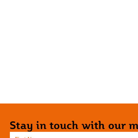
Stay in touch with our ma