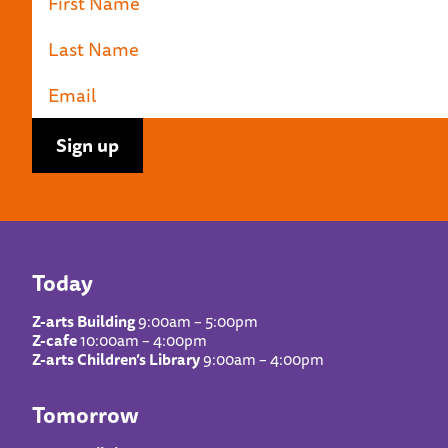
Today
Z-arts Building
9:00am – 5:00pm
Z-cafe
10:00am – 4:00pm
Z-arts Children’s Library
9:00am – 4:00pm
Tomorrow