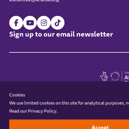
Sign up to our email newsletter
Cookies
We use limited cookies on this site for analytical purposes, 
Read our
Privacy Policy
.
Z-arts is a charity registered in England & Wales under charity number 1093556
Online Access
Privacy policy
Terms and Conditions
Gift Vouc
Accept
Design by
Instruct
Built by
OH Digital