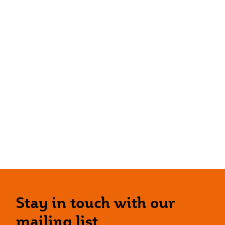
Stay in touch with our
mailing list