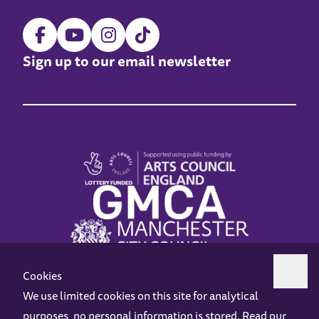
Sign up to our email newsletter
Cookies
We use limited cookies on this site for analytical
purposes, no personal information is stored. Read our