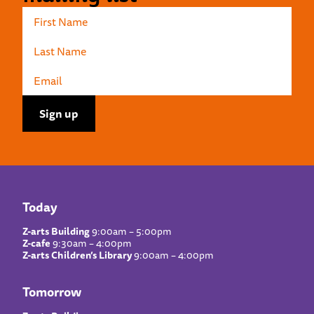
Today
Z-arts Building
9:00am – 5:00pm
Z-cafe
9:30am – 4:00pm
Z-arts Children’s Library
9:00am – 4:00pm
Tomorrow