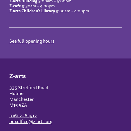
Z-arts Building
9:00am – 5:00pm
Z-cafe
9:30am – 4:00pm
Z-arts Children’s Library
9:00am – 4:00pm
See full opening hours
Z-arts
335 Stretford Road
Hulme
Manchester
M15 5ZA
0161 226 1912
boxoffice@z-arts.org