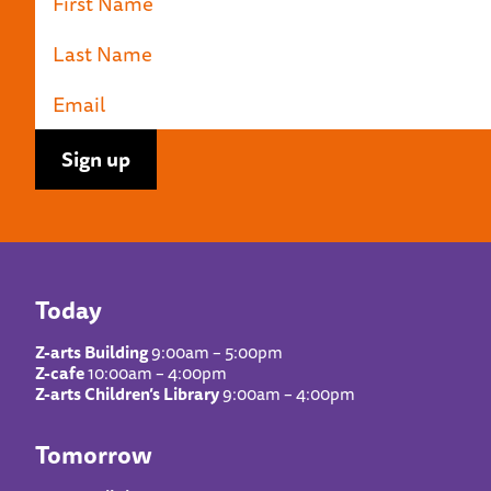
Today
Z-arts Building
9:00am – 5:00pm
Z-cafe
10:00am – 4:00pm
Z-arts Children’s Library
9:00am – 4:00pm
Tomorrow