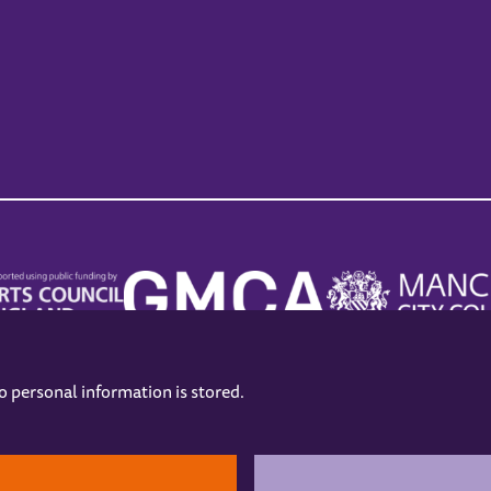
no personal information is stored.
.
hers
Opening Hours
Contact us