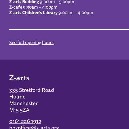
Z-arts Building
9:00am – 5:00pm
Z-cafe
9:30am – 4:00pm
Z-arts Children’s Library
9:00am – 4:00pm
See full opening hours
Z-arts
335 Stretford Road
Hulme
Manchester
M15 5ZA
0161 226 1912
boxoffice@z-arts.org