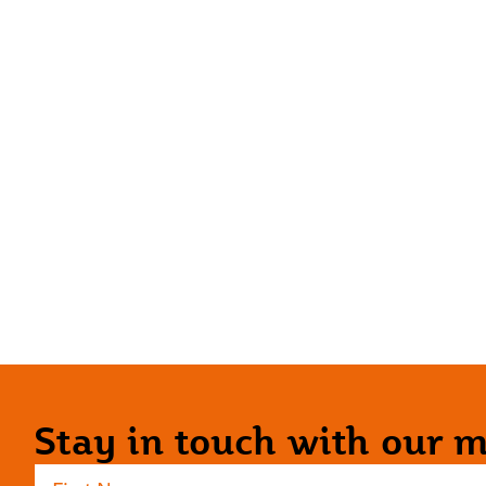
Stay in touch with our ma