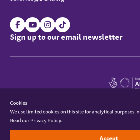
Sign up to our email newsletter
Cookies
We use limited cookies on this site for analytical purposes, 
Read our
Privacy Policy
.
Z-arts is a charity registered in England & Wales under charity number 1093556
Online Access
Privacy policy
Terms and Conditions
Gift Vouc
Accept
Design by
Instruct
Built by
OH Digital