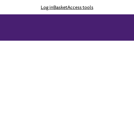
Log in
Basket
Access tools