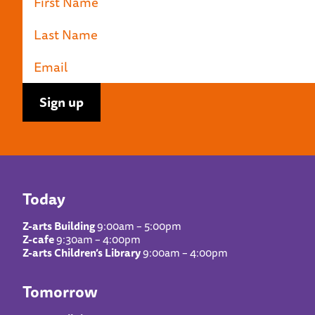
Today
Z-arts Building
9:00am – 5:00pm
Z-cafe
9:30am – 4:00pm
Z-arts Children’s Library
9:00am – 4:00pm
Tomorrow