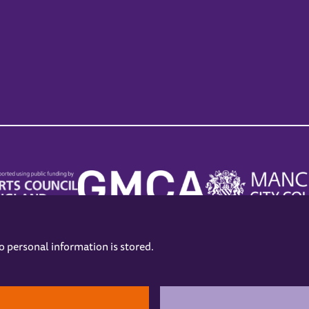
no personal information is stored.
.
hers
Opening Hours
Contact us