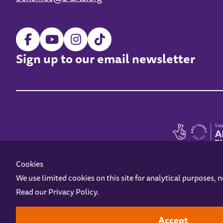
Sign up to our email newsletter
Cookies
We use limited cookies on this site for analytical purposes, 
Read our
Privacy Policy
.
Z-arts is a charity registered in England & Wales under charity number 1093556
Online Access
Privacy policy
Terms and Conditions
Gift Vouc
Accept
Design by
Instruct
Built by
OH Digital