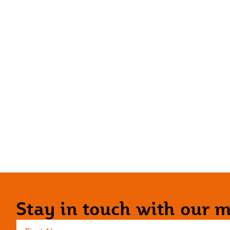
Stay in touch with our ma