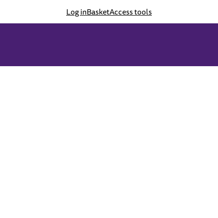
Log in
Basket
Access tools