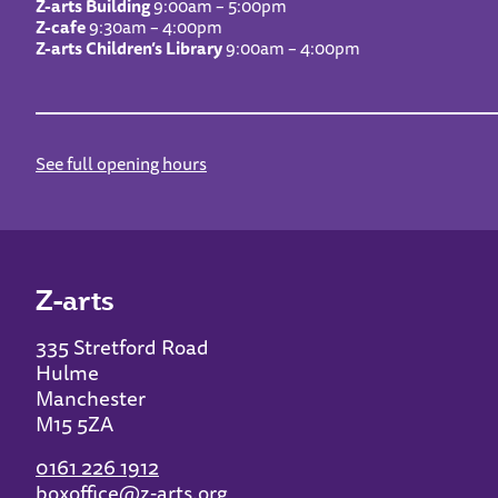
Z-arts Building
9:00am – 5:00pm
Z-cafe
9:30am – 4:00pm
Z-arts Children’s Library
9:00am – 4:00pm
See full opening hours
Z-arts
335 Stretford Road
Hulme
Manchester
M15 5ZA
0161 226 1912
boxoffice@z-arts.org