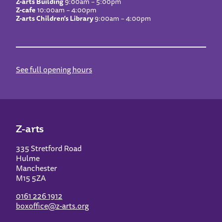
Z-arts Building
9:00am – 5:00pm
Z-cafe
10:00am – 4:00pm
Z-arts Children’s Library
9:00am – 4:00pm
See full opening hours
Z-arts
335 Stretford Road
Hulme
Manchester
M15 5ZA
0161 226 1912
boxoffice@z-arts.org