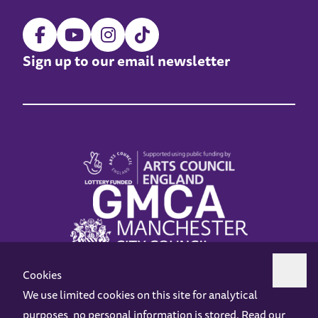
Sign up to our email newsletter
Cookies
We use limited cookies on this site for analytical
purposes, no personal information is stored. Read our