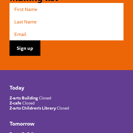
Today
Z-arts Building
Closed
Z-cafe
Closed
Z-arts Children’s Library
Closed
Tomorrow