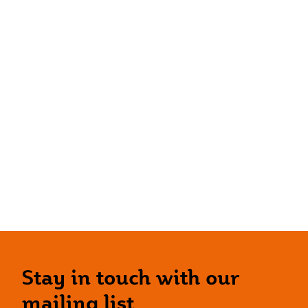
Stay in touch with our
mailing list