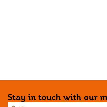
Stay in touch with our ma