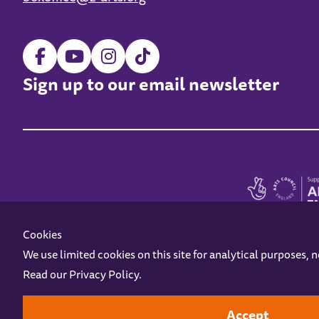
Sign up to our email newsletter
Cookies
We use limited cookies on this site for analytical purposes, 
Read our
Privacy Policy
.
Z-arts is a charity registered in England & Wales under charity number 1093556
Online Access
Privacy policy
Terms and Conditions
Gift Vouc
Accept
Design by
Instruct
Built by
OH Digital