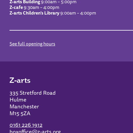
Z-arts Building
9:00am – 5:00pm
Z-cafe
9:30am – 4:00pm
Z-arts Children’s Library
9:00am – 4:00pm
See full opening hours
Z-arts
335 Stretford Road
Hulme
Manchester
M15 5ZA
0161 226 1912
boxoffice@z-arts.org