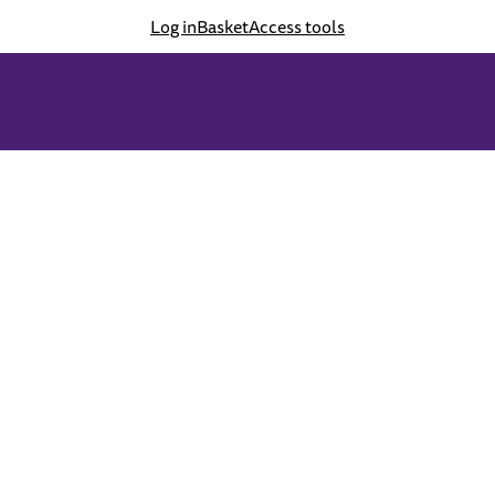
Log in
Basket
Access tools