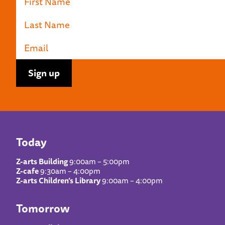
Today
Z-arts Building
9:00am – 5:00pm
Z-cafe
9:30am – 4:00pm
Z-arts Children’s Library
9:00am – 4:00pm
Tomorrow