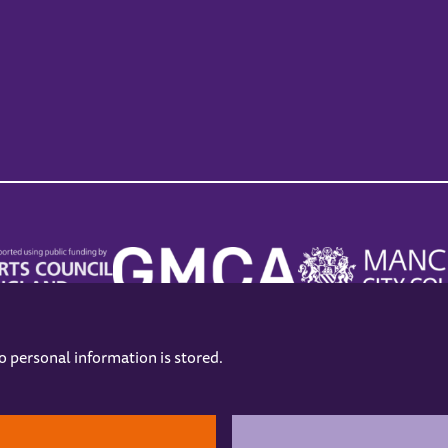
no personal information is stored.
.
hers
Opening Hours
Contact us