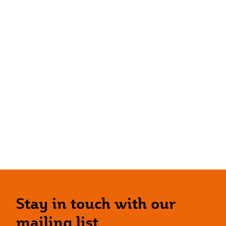
Stay in touch with our
mailing list