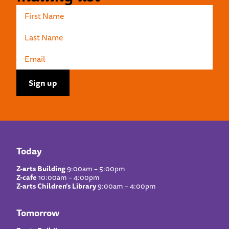
Today
Z-arts Building
9:00am – 5:00pm
Z-cafe
10:00am – 4:00pm
Z-arts Children’s Library
9:00am – 4:00pm
Tomorrow