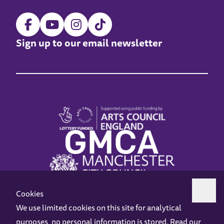
Sign up to our email newsletter
Cookies
We use limited cookies on this site for analytical
purposes, no personal information is stored. Read our