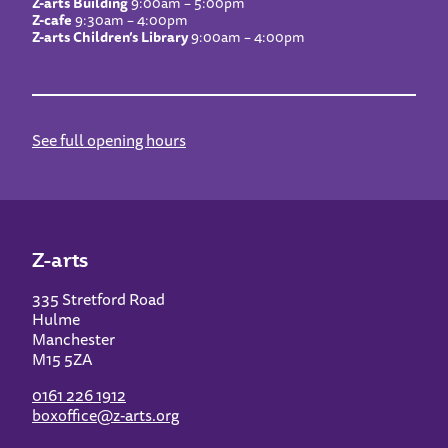
Z-arts Building
9:00am – 5:00pm
Z-cafe
9:30am – 4:00pm
Z-arts Children’s Library
9:00am – 4:00pm
See full opening hours
Z-arts
335 Stretford Road
Hulme
Manchester
M15 5ZA
0161 226 1912
boxoffice@z-arts.org