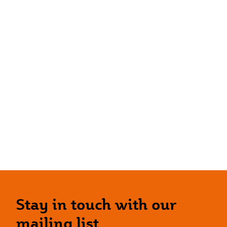
Stay in touch with our
mailing list