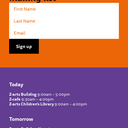
Today
Z-arts Building
9:00am – 5:00pm
Z-cafe
9:30am – 4:00pm
Z-arts Children’s Library
9:00am – 4:00pm
Tomorrow