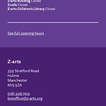
Z-arts Building
Closed
Z-cafe
Closed
Z-arts Children’s Library
Closed
See full opening hours
Z-arts
335 Stretford Road
Hulme
Manchester
M15 5ZA
0161 226 1912
boxoffice@z-arts.org