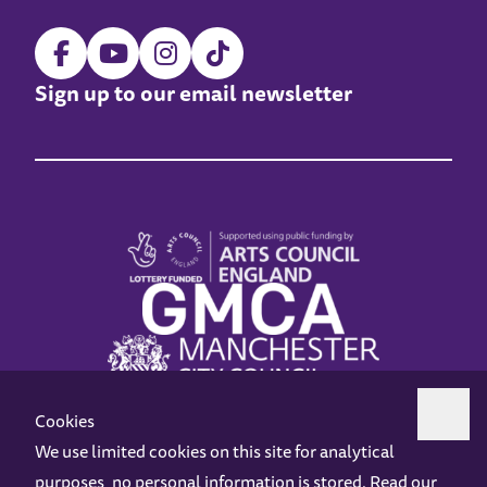
Sign up to our email newsletter
Cookies
We use limited cookies on this site for analytical
purposes, no personal information is stored. Read our