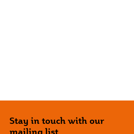
Stay in touch with our
mailing list