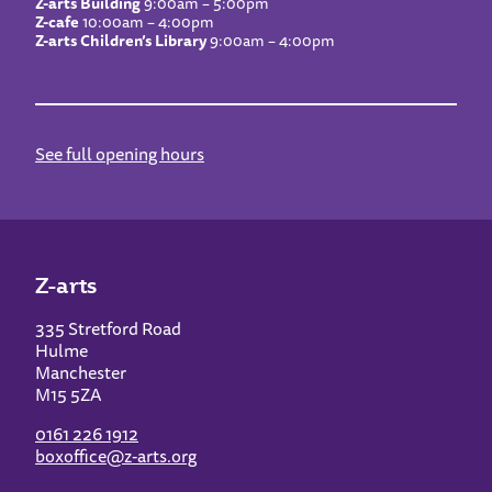
Z-arts Building
9:00am – 5:00pm
Z-cafe
10:00am – 4:00pm
Z-arts Children’s Library
9:00am – 4:00pm
See full opening hours
Z-arts
335 Stretford Road
Hulme
Manchester
M15 5ZA
0161 226 1912
boxoffice@z-arts.org