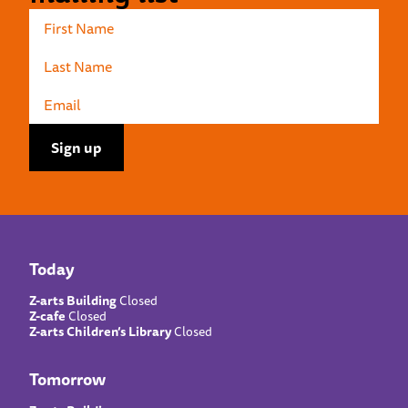
Today
Z-arts Building
Closed
Z-cafe
Closed
Z-arts Children’s Library
Closed
Tomorrow