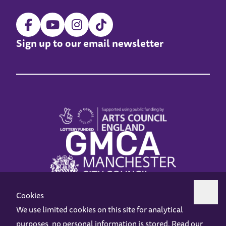
Sign up to our email newsletter
Cookies
We use limited cookies on this site for analytical
purposes, no personal information is stored. Read our