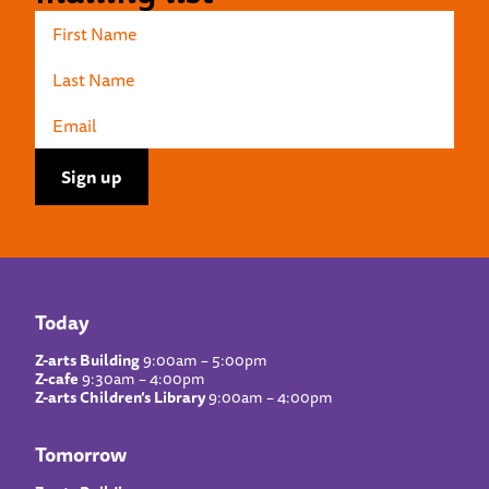
Today
Z-arts Building
9:00am – 5:00pm
Z-cafe
9:30am – 4:00pm
Z-arts Children’s Library
9:00am – 4:00pm
Tomorrow