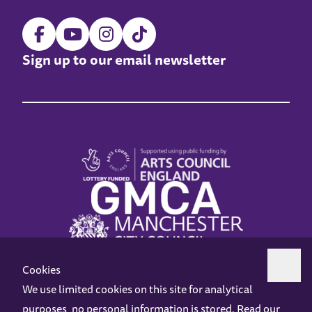
Sign up to our email newsletter
Cookies
We use limited cookies on this site for analytical
purposes, no personal information is stored. Read our