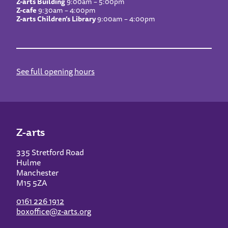
Z-arts Building
9:00am – 5:00pm
Z-cafe
9:30am – 4:00pm
Z-arts Children’s Library
9:00am – 4:00pm
See full opening hours
Z-arts
335 Stretford Road
Hulme
Manchester
M15 5ZA
0161 226 1912
boxoffice@z-arts.org