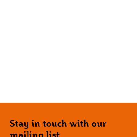
Stay in touch with our
mailing list