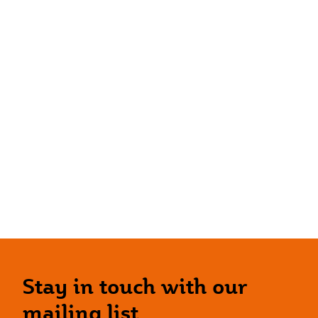
Stay in touch with our
mailing list