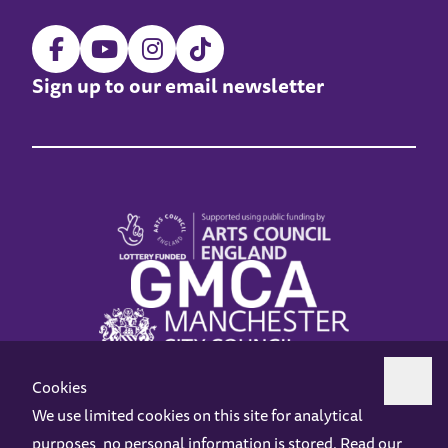
Sign up to our email newsletter
Cookies
We use limited cookies on this site for analytical
purposes, no personal information is stored. Read our