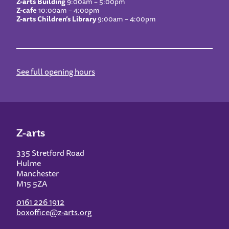
Z-arts Building
9:00am – 5:00pm
Z-cafe
10:00am – 4:00pm
Z-arts Children’s Library
9:00am – 4:00pm
See full opening hours
Z-arts
335 Stretford Road
Hulme
Manchester
M15 5ZA
0161 226 1912
boxoffice@z-arts.org