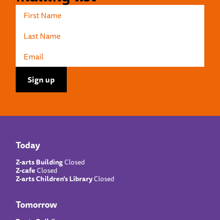
Today
Z-arts Building
Closed
Z-cafe
Closed
Z-arts Children’s Library
Closed
Tomorrow