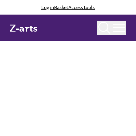
Log in
Basket
Access tools
Home
Checkout
Checkout
Z-arts