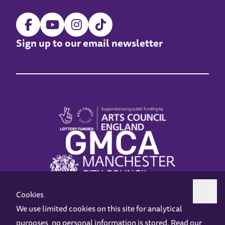
Sign up to our email newsletter
Cookies
We use limited cookies on this site for analytical
purposes, no personal information is stored. Read our