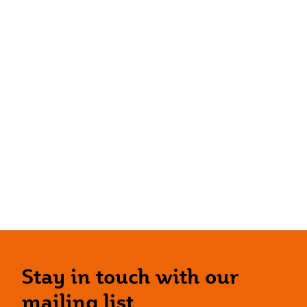
Stay in touch with our
mailing list