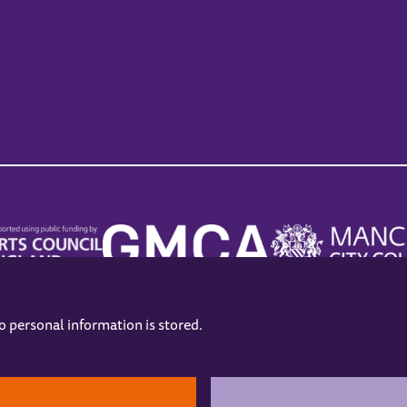
no personal information is stored.
.
hers
Opening Hours
Contact us