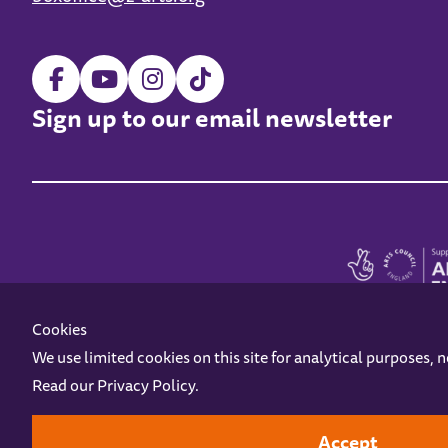
Sign up to our email newsletter
Cookies
We use limited cookies on this site for analytical purposes, 
Read our
Privacy Policy
.
Z-arts is a charity registered in England & Wales under charity number 1093556
Online Access
Privacy policy
Terms and Conditions
Gift Vouc
Accept
Design by
Instruct
Built by
OH Digital