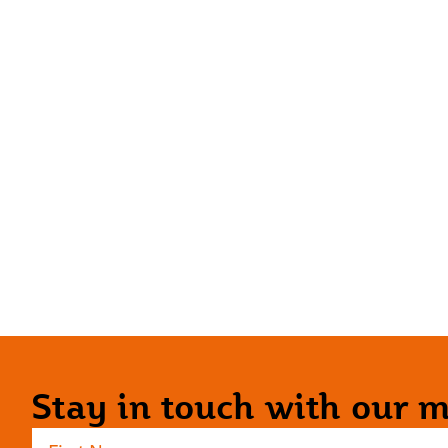
Stay in touch with our ma