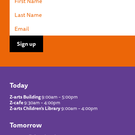
Today
Z-arts Building
9:00am – 5:00pm
Z-cafe
9:30am – 4:00pm
Z-arts Children’s Library
9:00am – 4:00pm
Tomorrow