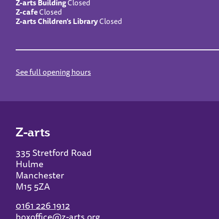
Z-arts Building
Closed
Z-cafe
Closed
Z-arts Children’s Library
Closed
See full opening hours
Z-arts
335 Stretford Road
Hulme
Manchester
M15 5ZA
0161 226 1912
boxoffice@z-arts.org