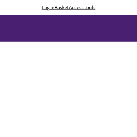
Log in
Basket
Access tools