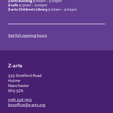
Z-arts Building
9:00am – 5:00pm
Z-cafe
9:30am – 4:00pm
Z-arts Children’s Library
9:00am – 4:00pm
See full opening hours
Z-arts
335 Stretford Road
Hulme
Manchester
M15 5ZA
0161 226 1912
boxoffice@z-arts.org