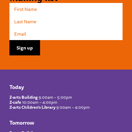
Today
Z-arts Building
9:00am – 5:00pm
Z-cafe
10:00am – 4:00pm
Z-arts Children’s Library
9:00am – 4:00pm
Tomorrow