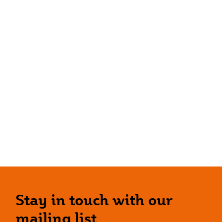
Stay in touch with our
mailing list