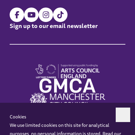
Sign up to our email newsletter
Cookies
We use limited cookies on this site for analytical
purposes, no personal information is stored. Read our