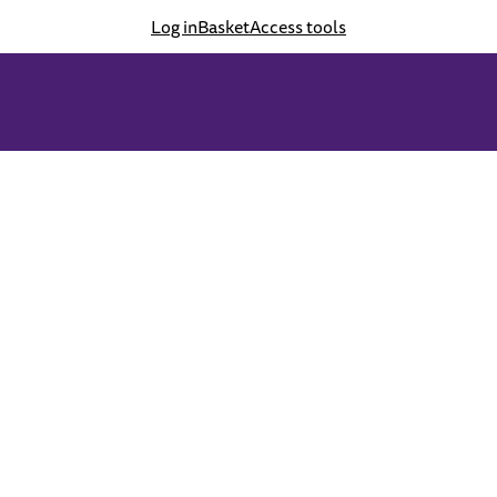
Log in
Basket
Access tools