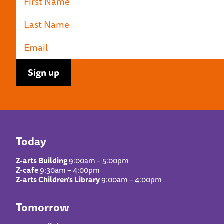
Today
Z-arts Building
9:00am – 5:00pm
Z-cafe
9:30am – 4:00pm
Z-arts Children’s Library
9:00am – 4:00pm
Tomorrow