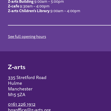
Z-arts Building
9:00am – 5:00pm
Z-cafe
9:30am – 4:00pm
Z-arts Children’s Library
9:00am – 4:00pm
See full opening hours
Z-arts
335 Stretford Road
Hulme
Manchester
M15 5ZA
0161 226 1912
boxoffice@z-arts.org