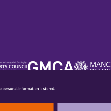
no personal information is stored.
.
hers
Opening Hours
Contact us