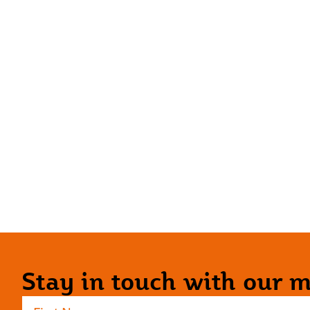
Stay in touch with our ma