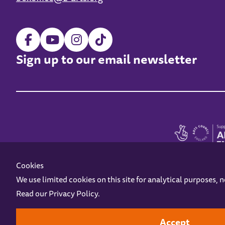
Sign up to our email newsletter
Cookies
We use limited cookies on this site for analytical purposes, 
Read our
Privacy Policy
.
Z-arts is a charity registered in England & Wales under charity number 1093556
Online Access
Privacy policy
Terms and Conditions
Gift Vouc
Accept
Design by
Instruct
Built by
OH Digital