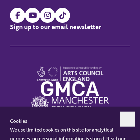
Sign up to our email newsletter
Cookies
We use limited cookies on this site for analytical
purposes, no personal information is stored. Read our