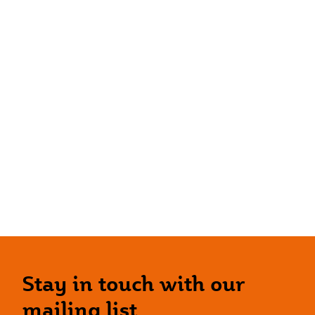
Stay in touch with our
mailing list