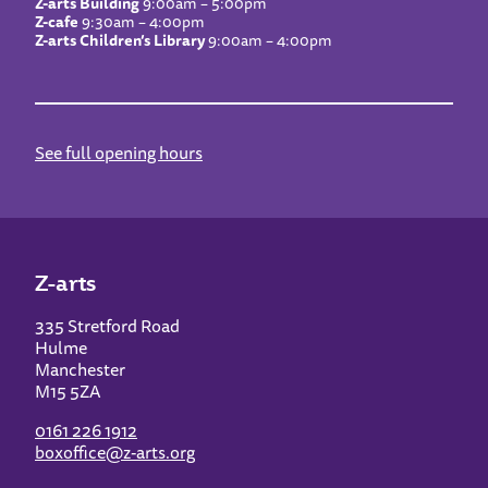
Z-arts Building
9:00am – 5:00pm
Z-cafe
9:30am – 4:00pm
Z-arts Children’s Library
9:00am – 4:00pm
See full opening hours
Z-arts
335 Stretford Road
Hulme
Manchester
M15 5ZA
0161 226 1912
boxoffice@z-arts.org