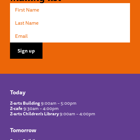
Today
Z-arts Building
9:00am – 5:00pm
Z-cafe
9:30am – 4:00pm
Z-arts Children’s Library
9:00am – 4:00pm
Tomorrow