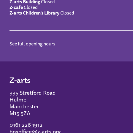
Z-arts Building
Closed
Z-cafe
Closed
Z-arts Children’s Library
Closed
See full opening hours
Z-arts
335 Stretford Road
Hulme
Manchester
M15 5ZA
0161 226 1912
boxoffice@z-arts.org