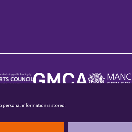
no personal information is stored.
.
hers
Opening Hours
Contact us