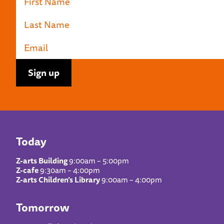
Today
Z-arts Building
9:00am – 5:00pm
Z-cafe
9:30am – 4:00pm
Z-arts Children’s Library
9:00am – 4:00pm
Tomorrow