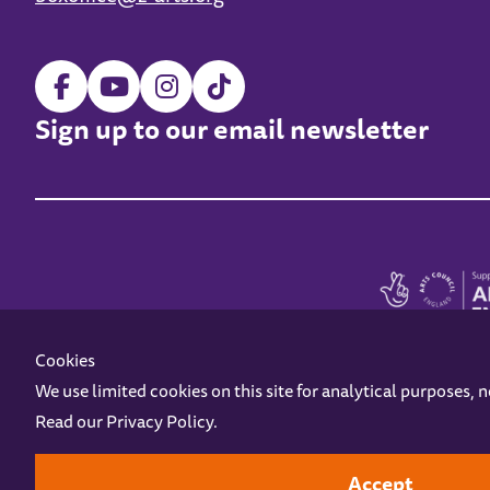
Sign up to our email newsletter
Cookies
We use limited cookies on this site for analytical purposes, 
Read our
Privacy Policy
.
Z-arts is a charity registered in England & Wales under charity number 1093556
Online Access
Privacy policy
Terms and Conditions
Gift Vouc
Accept
Design by
Instruct
Built by
OH Digital