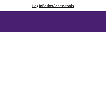
Log in
Basket
Access tools