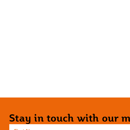
Stay in touch with our ma