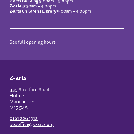
Z-arts Building
9:00am – 5:00pm
Z-cafe
9:30am – 4:00pm
Z-arts Children’s Library
9:00am – 4:00pm
See full opening hours
Z-arts
335 Stretford Road
Hulme
Manchester
M15 5ZA
0161 226 1912
boxoffice@z-arts.org