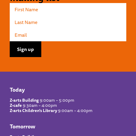
Today
Z-arts Building
9:00am – 5:00pm
Z-cafe
9:30am – 4:00pm
Z-arts Children’s Library
9:00am – 4:00pm
Tomorrow