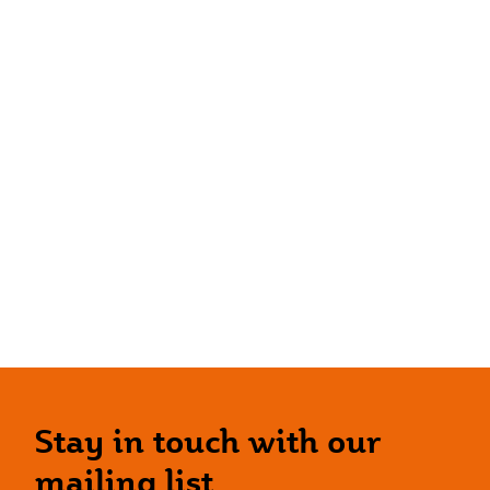
Stay in touch with our
mailing list