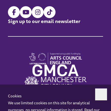
Sign up to our email newsletter
Cookies
We use limited cookies on this site for analytical
purposes, no personal information is stored. Read our